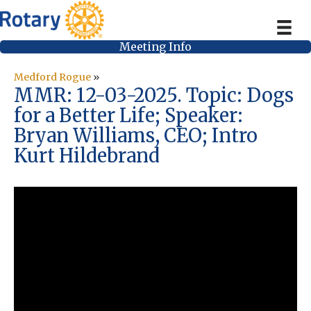
Meeting Info
Medford Rogue
»
MMR: 12-03-2025. Topic: Dogs
for a Better Life; Speaker:
Bryan Williams, CEO; Intro
Kurt Hildebrand