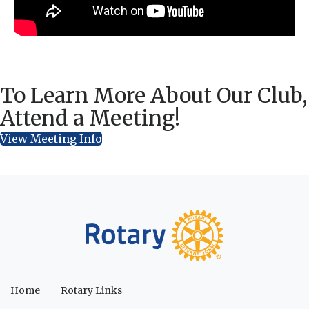
To Learn More About Our Club,
Attend a Meeting!
View Meeting Info
Home
Rotary Links