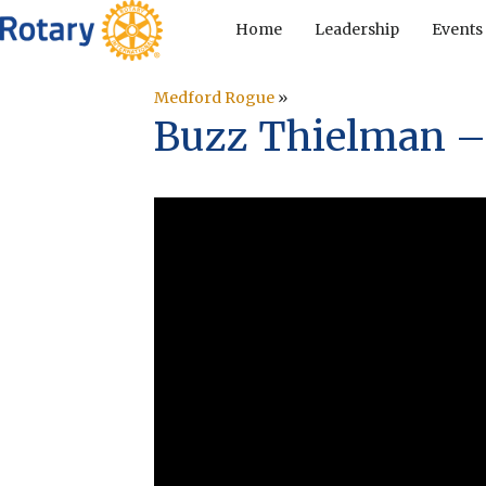
Home
Leadership
Events
Medford Rogue
»
Buzz Thielman –