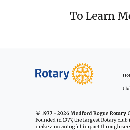
To Learn Mo
Ho
Clu
© 1977 - 2026 Medford Rogue Rotary 
Founded in 1977, the largest Rotary clu
make a meaningful impact through serv