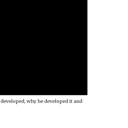
developed, why he developed it and