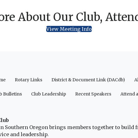
re About Our Club, Atten
View Meeting Info
me
Rotary Links
District & Document Link (DACdb)
A
b Bulletins
Club Leadership
Recent Speakers
Attend 
Club
b in Southern Oregon brings members together to build 
ice and leadership.