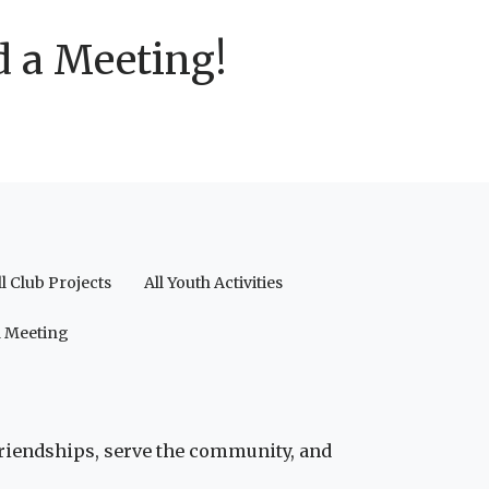
d a Meeting!
ll Club Projects
All Youth Activities
a Meeting
friendships, serve the community, and