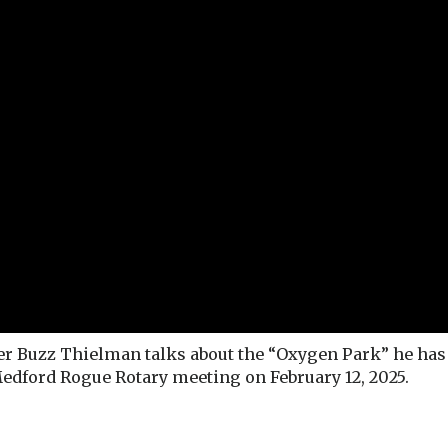
Buzz Thielman talks about the “Oxygen Park” he has 
Medford Rogue Rotary meeting on February 12, 2025.