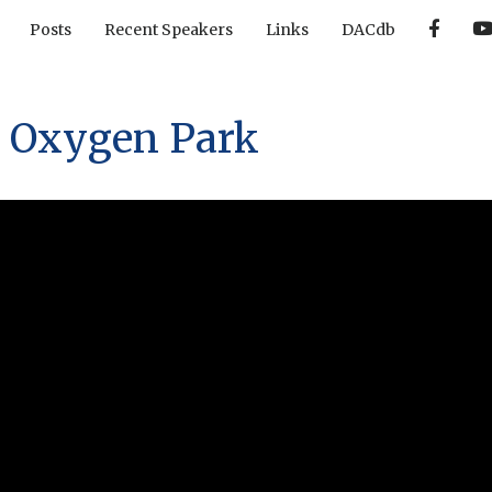
F
Posts
Recent Speakers
Links
DACdb
a
c
e
b
o
o
 Oxygen Park
k