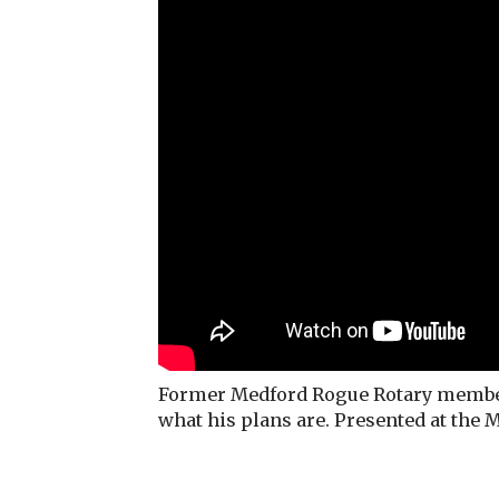
Former Medford Rogue Rotary member 
what his plans are. Presented at the 