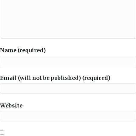
Name (required)
Email (will not be published) (required)
Website