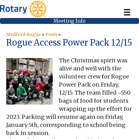
Meeting Info
Medford Rogue
»
Posts
»
Rogue Access Power Pack 12/15
The Christmas spirit was
alive and well with the
volunteer crew for Rogue
Power Pack on Friday,
12/15. The team filled ~550
bags of food for students
wrapping up the effort for
2023. Packing will resume again on Friday,
January 5th, corresponding to school being
back in session.