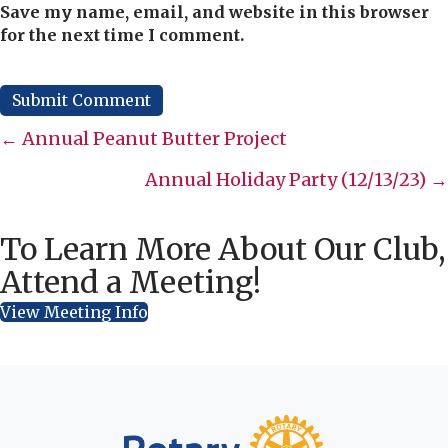
Save my name, email, and website in this browser
for the next time I comment.
Posts
← Annual Peanut Butter Project
navigation
Annual Holiday Party (12/13/23) →
To Learn More About Our Club,
Attend a Meeting!
View Meeting Info