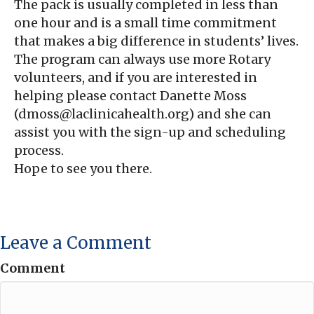
The pack is usually completed in less than
one hour and is a small time commitment
that makes a big difference in students’ lives.
The program can always use more Rotary
volunteers, and if you are interested in
helping please contact Danette Moss
(dmoss@laclinicahealth.org) and she can
assist you with the sign-up and scheduling
process.
Hope to see you there.
Leave a Comment
Comment