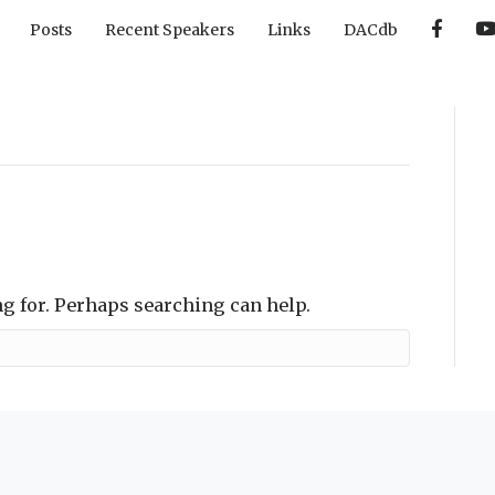
F
Posts
Recent Speakers
Links
DACdb
a
c
e
b
o
o
k
ng for. Perhaps searching can help.