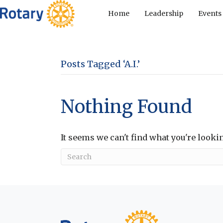
Home
Leadership
Events
Posts Tagged ‘A.I.’
Nothing Found
It seems we can't find what you're looki