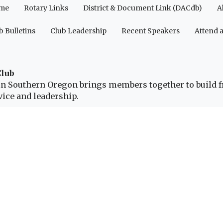
me
Rotary Links
District & Document Link (DACdb)
A
b Bulletins
Club Leadership
Recent Speakers
Attend 
Club
b in Southern Oregon brings members together to build 
ice and leadership.