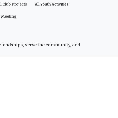
ll Club Projects
All Youth Activities
a Meeting
friendships, serve the community, and