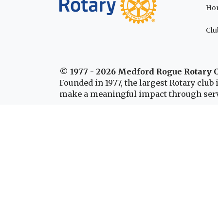
Ho
Clu
© 1977 - 2026 Medford Rogue Rotary 
Founded in 1977, the largest Rotary clu
make a meaningful impact through serv