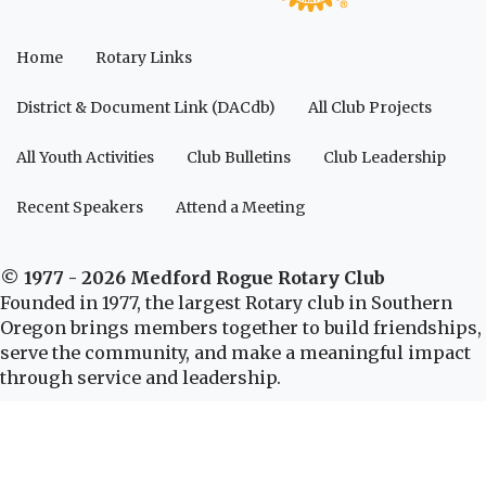
Home
Rotary Links
District & Document Link (DACdb)
All Club Projects
All Youth Activities
Club Bulletins
Club Leadership
Recent Speakers
Attend a Meeting
© 1977 - 2026 Medford Rogue Rotary Club
Founded in 1977, the largest Rotary club in Southern
Oregon brings members together to build friendships,
serve the community, and make a meaningful impact
through service and leadership.