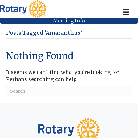
Meeting Info
Posts Tagged ‘Amaranthus’
Nothing Found
It seems we can't find what you're looking for.
Perhaps searching can help.