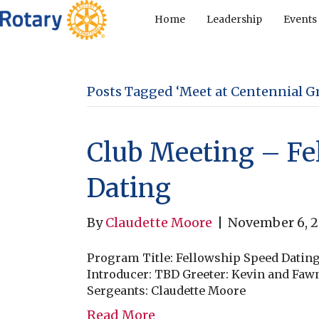
Home
Leadership
Events
Posts Tagged ‘Meet at Centennial Gri
Club Meeting – Fe
Dating
By
Claudette Moore
|
November 6, 
Program Title: Fellowship Speed Datin
Introducer: TBD Greeter: Kevin and Fa
Sergeants: Claudette Moore
Read More