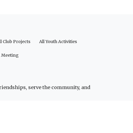
ll Club Projects
All Youth Activities
a Meeting
friendships, serve the community, and