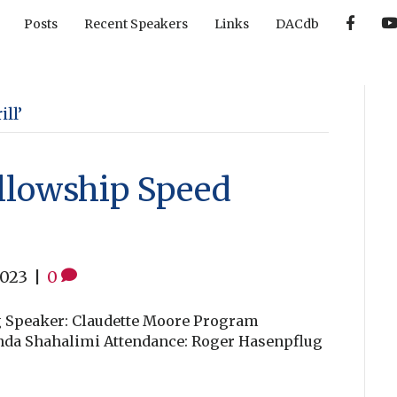
F
Posts
Recent Speakers
Links
DACdb
a
c
e
b
o
o
k
ll’
llowship Speed
2023
|
0
g Speaker: Claudette Moore Program
wnda Shahalimi Attendance: Roger Hasenpflug