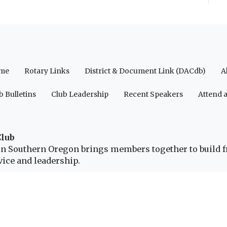
me
Rotary Links
District & Document Link (DACdb)
A
b Bulletins
Club Leadership
Recent Speakers
Attend 
Club
b in Southern Oregon brings members together to build 
ice and leadership.