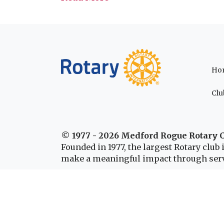
Ho
Clu
© 1977 - 2026 Medford Rogue Rotary 
Founded in 1977, the largest Rotary clu
make a meaningful impact through serv