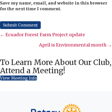
Save my name, email, and website in this browser
for the next time I comment.
Posts
← Ecuador Forest Farm Project update
navigation
April is Environmental month →
To Learn More About Our Club,
Attend a Meeting!
View Meeting Info