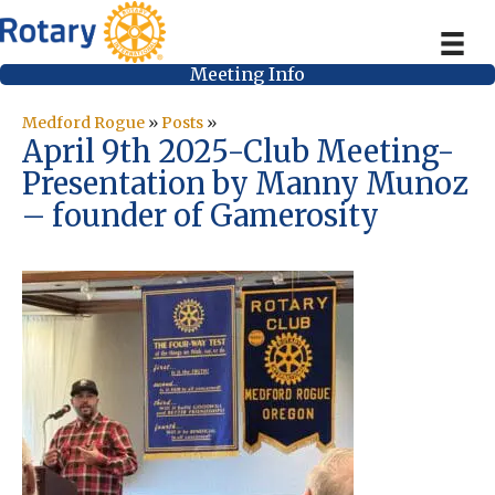
Meeting Info
Medford Rogue
»
Posts
»
April 9th 2025-Club Meeting-
Presentation by Manny Munoz
– founder of Gamerosity