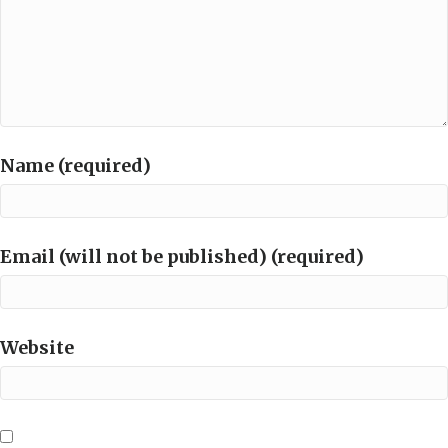
Name (required)
Email (will not be published) (required)
Website