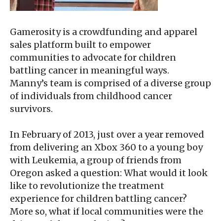
Gamerosity is a crowdfunding and apparel
sales platform built to empower
communities to advocate for children
battling cancer in meaningful ways.
Manny’s team is comprised of a diverse group
of individuals from childhood cancer
survivors.
In February of 2013, just over a year removed
from delivering an Xbox 360 to a young boy
with Leukemia, a group of friends from
Oregon asked a question: What would it look
like to revolutionize the treatment
experience for children battling cancer?
More so, what if local communities were the