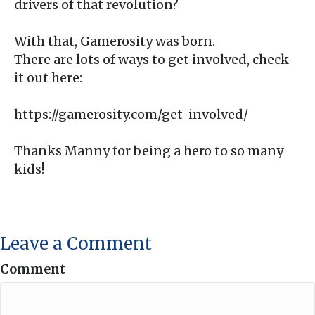
drivers of that revolution?
With that, Gamerosity was born.
There are lots of ways to get involved, check
it out here:
https://gamerosity.com/get-involved/
Thanks Manny for being a hero to so many
kids!
Leave a Comment
Comment