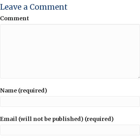
Leave a Comment
Comment
Name (required)
Email (will not be published) (required)