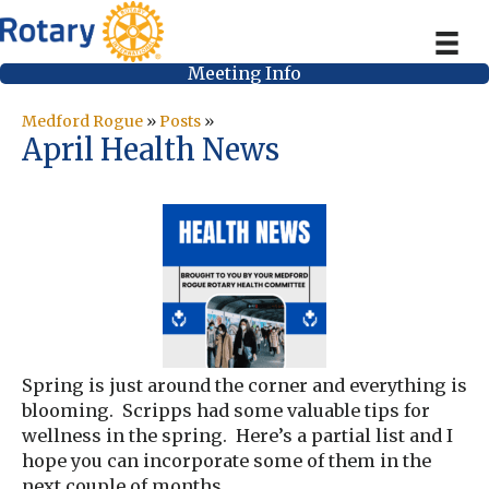
Meeting Info
Medford Rogue
»
Posts
»
April Health News
Spring is just around the corner and everything is
blooming. Scripps had some valuable tips for
wellness in the spring. Here’s a partial list and I
hope you can incorporate some of them in the
next couple of months.