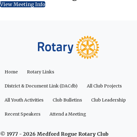
View Meeting Info
Home
Rotary Links
District & Document Link (DACdb)
All Club Projects
All Youth Activities
Club Bulletins
Club Leadership
Recent Speakers
Attend a Meeting
© 1977 - 2026 Medford Rogue Rotary Club