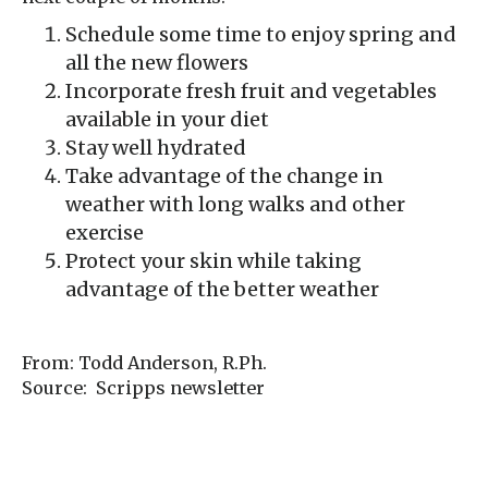
Schedule some time to enjoy spring and
all the new flowers
Incorporate fresh fruit and vegetables
available in your diet
Stay well hydrated
Take advantage of the change in
weather with long walks and other
exercise
Protect your skin while taking
advantage of the better weather
From: Todd Anderson, R.Ph.
Source: Scripps newsletter