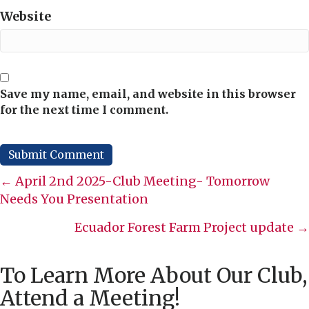
Website
Save my name, email, and website in this browser
for the next time I comment.
Posts
← April 2nd 2025-Club Meeting- Tomorrow
Needs You Presentation
navigation
Ecuador Forest Farm Project update →
To Learn More About Our Club,
Attend a Meeting!