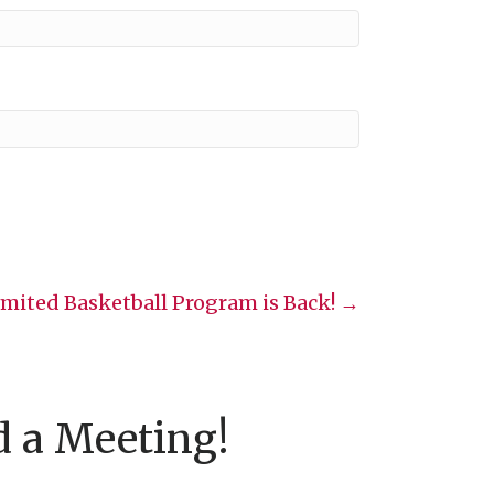
imited Basketball Program is Back! →
d a Meeting!