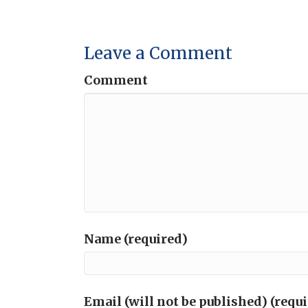
Leave a Comment
Comment
Name (required)
Email (will not be published) (requ