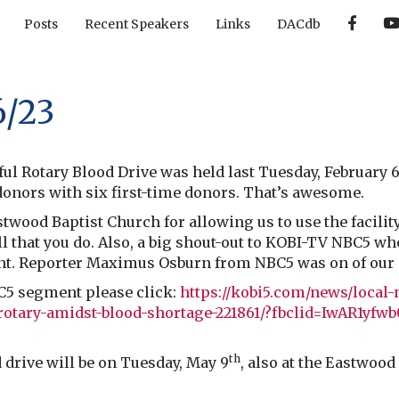
F
Posts
Recent Speakers
Links
DACdb
a
c
e
b
o
o
6/23
k
ul Rotary Blood Drive was held last Tuesday, February 
5 donors with six first-time donors. That’s awesome.
twood Baptist Church for allowing us to use the facilit
ll that you do. Also, a big shout-out to KOBI-TV NBC5 wh
t. Reporter Maximus Osburn from NBC5 was on of our s
C5 segment please click:
https://kobi5.com/news/local-
rotary-amidst-blood-shortage-221861/?fbclid=IwAR1y
th
drive will be on Tuesday, May 9
, also at the Eastwood