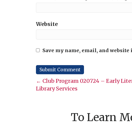
Website
Save my name, email, and website i
Posts
← Club Program 020724 – Early Lite
Library Services
navigation
To Learn Mo