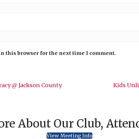
n this browser for the next time I comment.
racy @ Jackson County
Kids Unl
re About Our Club, Atten
View Meeting Info