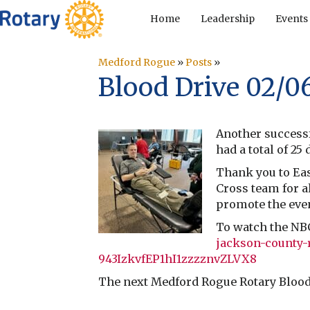
Home
Leadership
Events
Medford Rogue
»
Posts
»
Blood Drive 02/0
Another successf
had a total of 2
Thank you to Eas
Cross team for a
promote the even
To watch the NB
jackson-county-
943IzkvfEP1hI1zzzznvZLVX8
The next Medford Rogue Rotary Blood 