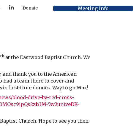
Y
L
Meeting Info
Donate
o
i
u
n
T
k
u
e
b
d
e
I
n
th
6
at the Eastwood Baptist Church. We
y, and thank you to the American
o had a team there to cover and
ix first-time donors. Way to go Max!
news/blood-drive-by-red-cross-
fwb0MOsc9ipQs2zh3M-5w2un1veDK-
 Baptist Church. Hope to see you then.