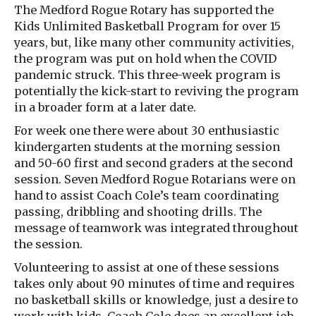
The Medford Rogue Rotary has supported the
Kids Unlimited Basketball Program for over 15
years, but, like many other community activities,
the program was put on hold when the COVID
pandemic struck. This three-week program is
potentially the kick-start to reviving the program
in a broader form at a later date.
For week one there were about 30 enthusiastic
kindergarten students at the morning session
and 50-60 first and second graders at the second
session. Seven Medford Rogue Rotarians were on
hand to assist Coach Cole’s team coordinating
passing, dribbling and shooting drills. The
message of teamwork was integrated throughout
the session.
Volunteering to assist at one of these sessions
takes only about 90 minutes of time and requires
no basketball skills or knowledge, just a desire to