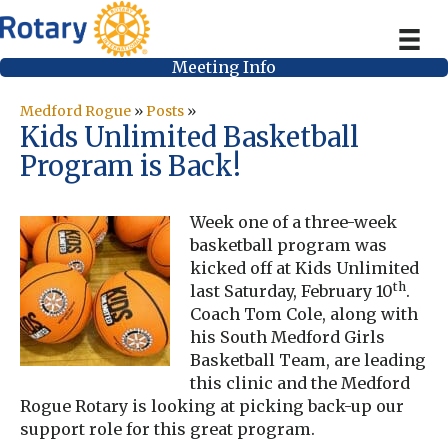
Meeting Info
Medford Rogue
»
Posts
»
Kids Unlimited Basketball
Program is Back!
Week one of a three-week
basketball program was
kicked off at Kids Unlimited
th
last Saturday, February 10
.
Coach Tom Cole, along with
his South Medford Girls
Basketball Team, are leading
this clinic and the Medford
Rogue Rotary is looking at picking back-up our
support role for this great program.