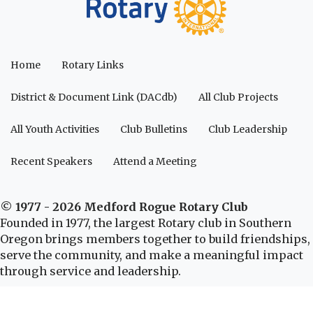
Home
Rotary Links
District & Document Link (DACdb)
All Club Projects
All Youth Activities
Club Bulletins
Club Leadership
Recent Speakers
Attend a Meeting
© 1977 - 2026 Medford Rogue Rotary Club
Founded in 1977, the largest Rotary club in Southern
Oregon brings members together to build friendships,
serve the community, and make a meaningful impact
through service and leadership.