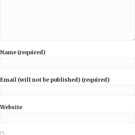
Name (required)
Email (will not be published) (required)
Website