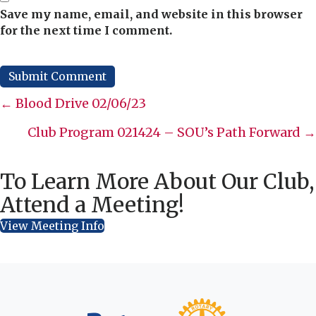
Save my name, email, and website in this browser
for the next time I comment.
Posts
← Blood Drive 02/06/23
navigation
Club Program 021424 – SOU’s Path Forward →
To Learn More About Our Club,
Attend a Meeting!
View Meeting Info