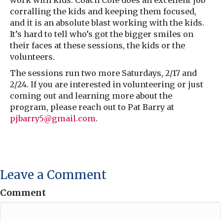
work with kids. Coach Cole does an excellent job
corralling the kids and keeping them focused,
and it is an absolute blast working with the kids.
It’s hard to tell who’s got the bigger smiles on
their faces at these sessions, the kids or the
volunteers.
The sessions run two more Saturdays, 2/17 and
2/24. If you are interested in volunteering or just
coming out and learning more about the
program, please reach out to Pat Barry at
pjbarry5@gmail.com
.
Leave a Comment
Comment