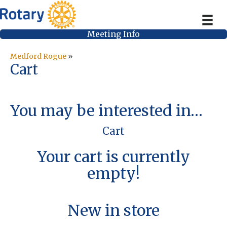
Meeting Info
Medford Rogue
»
Cart
You may be interested in…
Cart
Your cart is currently
empty!
New in store