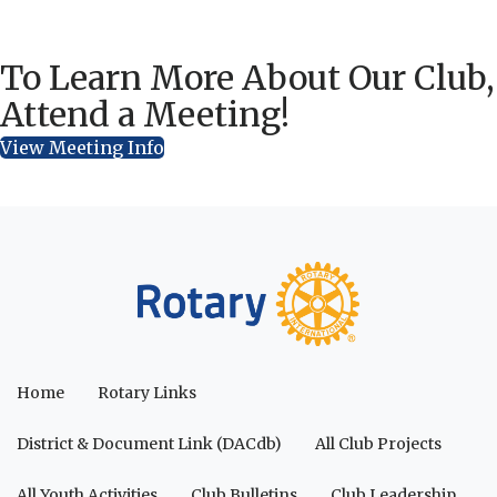
To Learn More About Our Club,
Attend a Meeting!
View Meeting Info
Home
Rotary Links
District & Document Link (DACdb)
All Club Projects
All Youth Activities
Club Bulletins
Club Leadership