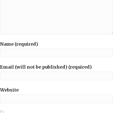
Name (required)
Email (will not be published) (required)
Website