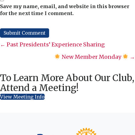
Save my name, email, and website in this browser
for the next time I comment.
Posts
← Past Presidents’ Experience Sharing
navigation
New Member Monday
→
To Learn More About Our Club,
Attend a Meeting!
View Meeting Info