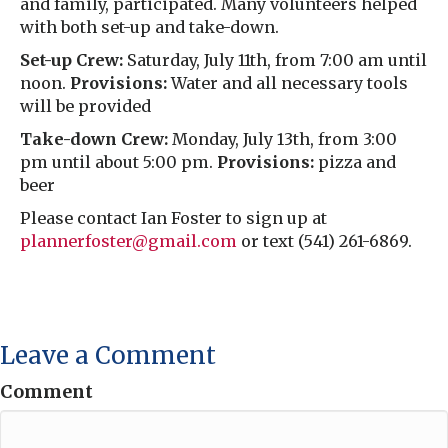
and family, participated. Many volunteers helped
with both set-up and take-down.
Set-up Crew:
Saturday, July 11th, from 7:00 am until
noon.
Provisions:
Water and all necessary tools
will be provided
Take-down Crew:
Monday, July 13th, from 3:00
pm until about 5:00 pm.
Provisions:
pizza and
beer
Please contact Ian Foster to sign up at
plannerfoster@gmail.com
or text (541) 261-6869.
Leave a Comment
Comment