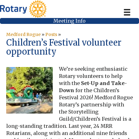
Meeting Info
Medford Rogue
»
Posts
»
Children’s Festival volunteer
opportunity
We’re seeking enthusiastic
Rotary volunteers to help
with the
Set-Up and Take-
Down
for the Children’s
Festival 2026! Medford Rogue
Rotary’s partnership with
the Storytelling
Guild/Children’s Festival is a
long-standing tradition. Last year, 24 MRR
Rotarians, along with an additional nine friends