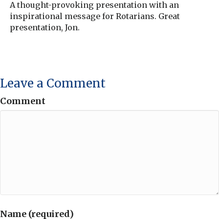
A thought-provoking presentation with an
inspirational message for Rotarians. Great
presentation, Jon.
Leave a Comment
Comment
Name (required)