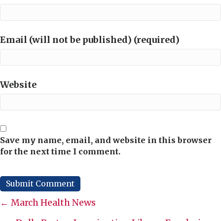
Email (will not be published) (required)
Website
Save my name, email, and website in this browser
for the next time I comment.
Posts
← March Health News
navigation