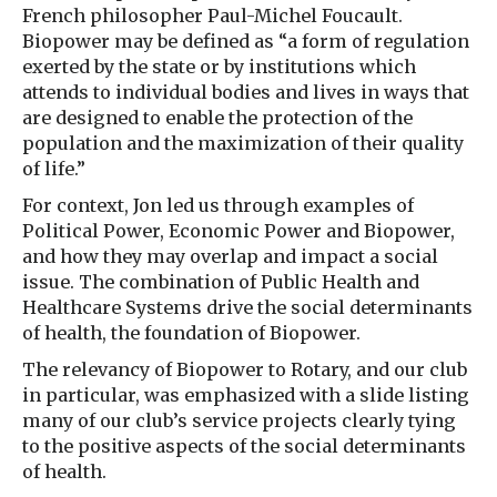
French philosopher Paul-Michel Foucault.
Biopower may be defined as “a form of regulation
exerted by the state or by institutions which
attends to individual bodies and lives in ways that
are designed to enable the protection of the
population and the maximization of their quality
of life.”
For context, Jon led us through examples of
Political Power, Economic Power and Biopower,
and how they may overlap and impact a social
issue. The combination of Public Health and
Healthcare Systems drive the social determinants
of health, the foundation of Biopower.
The relevancy of Biopower to Rotary, and our club
in particular, was emphasized with a slide listing
many of our club’s service projects clearly tying
to the positive aspects of the social determinants
of health.