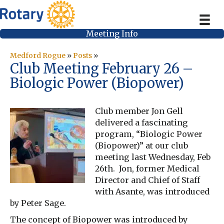
Meeting Info
Medford Rogue
»
Posts
»
Club Meeting February 26 –
Biologic Power (Biopower)
Club member Jon Gell
delivered a fascinating
program, “Biologic Power
(Biopower)” at our club
meeting last Wednesday, Feb
26th. Jon, former Medical
Director and Chief of Staff
with Asante, was introduced
by Peter Sage.
The concept of Biopower was introduced by