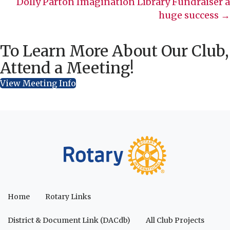
Dolly Parton Imagination Library Fundraiser a
huge success →
To Learn More About Our Club,
Attend a Meeting!
View Meeting Info
Home
Rotary Links
District & Document Link (DACdb)
All Club Projects