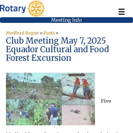
Meeting Info
Medford Rogue
»
Posts
»
Club Meeting May 7, 2025
Equador Cultural and Food
Forest Excursion
Five