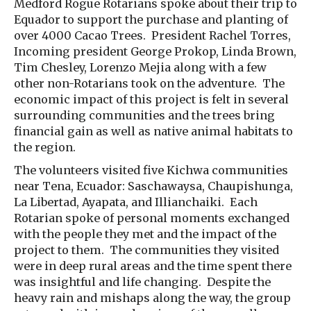
Medford Rogue Rotarians spoke about their trip to
Equador to support the purchase and planting of
over 4000 Cacao Trees. President Rachel Torres,
Incoming president George Prokop, Linda Brown,
Tim Chesley, Lorenzo Mejia along with a few
other non-Rotarians took on the adventure. The
economic impact of this project is felt in several
surrounding communities and the trees bring
financial gain as well as native animal habitats to
the region.
The volunteers visited five Kichwa communities
near Tena, Ecuador: Saschawaysa, Chaupishunga,
La Libertad, Ayapata, and Illianchaiki. Each
Rotarian spoke of personal moments exchanged
with the people they met and the impact of the
project to them. The communities they visited
were in deep rural areas and the time spent there
was insightful and life changing. Despite the
heavy rain and mishaps along the way, the group