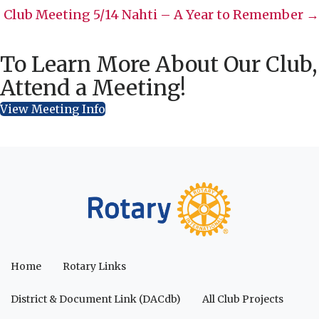
navigation
Club Meeting 5/14 Nahti – A Year to Remember →
To Learn More About Our Club,
Attend a Meeting!
View Meeting Info
Home
Rotary Links
District & Document Link (DACdb)
All Club Projects