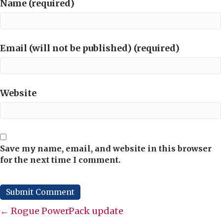
Name (required)
Email (will not be published) (required)
Website
Save my name, email, and website in this browser
for the next time I comment.
Posts
← Rogue PowerPack update