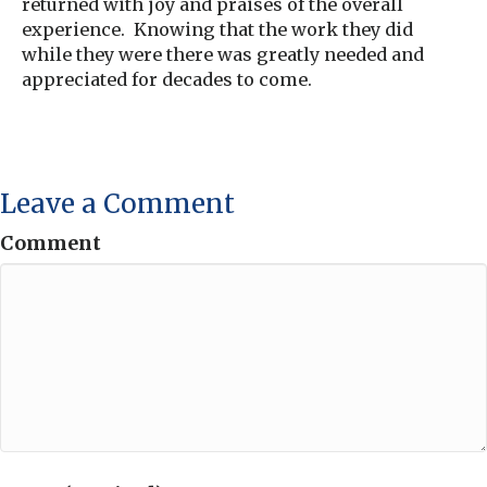
returned with joy and praises of the overall
experience. Knowing that the work they did
while they were there was greatly needed and
appreciated for decades to come.
Leave a Comment
Comment