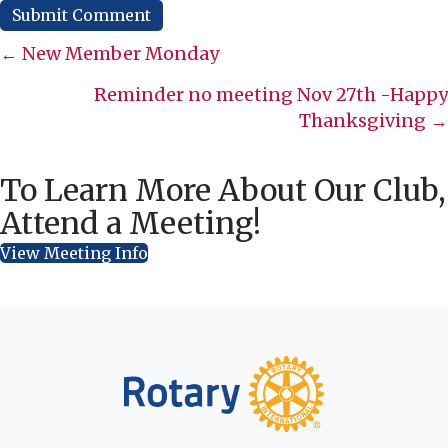
Posts
← New Member Monday
navigation
Reminder no meeting Nov 27th -Happy
Thanksgiving →
To Learn More About Our Club,
Attend a Meeting!
View Meeting Info