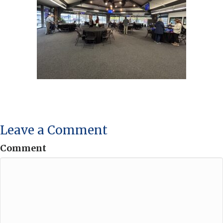
Leave a Comment
Comment