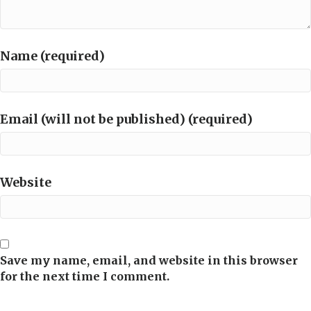
Name (required)
Email (will not be published) (required)
Website
Save my name, email, and website in this browser
for the next time I comment.