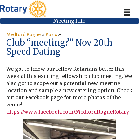
Meeting Info
Medford Rogue
»
Posts
»
Club “meeting?” Nov 20th
Speed Dating
We got to know our fellow Rotarians better this
week at this exciting fellowship club meeting. We
also got to scope out a potential new meeting
location and sample a new catering option. Check
out our Facebook page for more photos of the
venue!
https://www.facebook.com/MedfordRogueRotary