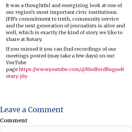
It was a thoughtful and energizing look at one of
our region’s most important civic institutions.
JPR’s commitment to truth, community service
and the next generation of journalists is alive and
well, which is exactly the kind of story we like to
share at Rotary.
If you missed it you can find recordings of our
meetings posted (may take a few days) on our
YouTube
page
https://www.youtube.com/@MedfordRogueR
otary-j6y
Leave a Comment
Comment