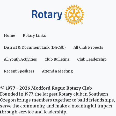
Home
Rotary Links
District & Document Link (DACdb)
All Club Projects
All Youth Activities
Club Bulletins
Club Leadership
Recent Speakers
Attend a Meeting
© 1977 - 2026 Medford Rogue Rotary Club
Founded in 1977, the largest Rotary club in Southern
Oregon brings members together to build friendships,
serve the community, and make a meaningful impact
through service and leadership.