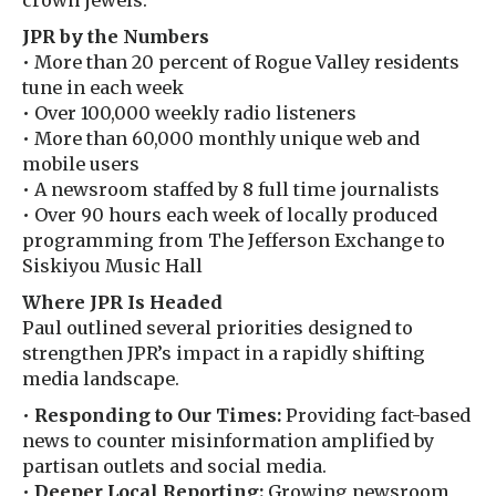
crown jewels.
JPR by the Numbers
• More than 20 percent of Rogue Valley residents
tune in each week
• Over 100,000 weekly radio listeners
• More than 60,000 monthly unique web and
mobile users
• A newsroom staffed by 8 full time journalists
• Over 90 hours each week of locally produced
programming from The Jefferson Exchange to
Siskiyou Music Hall
Where JPR Is Headed
Paul outlined several priorities designed to
strengthen JPR’s impact in a rapidly shifting
media landscape.
•
Responding to Our Times:
Providing fact-based
news to counter misinformation amplified by
partisan outlets and social media.
•
Deeper Local Reporting:
Growing newsroom