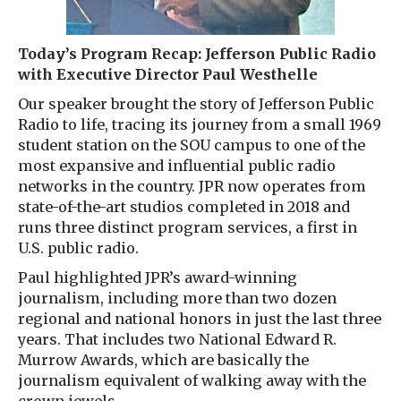
Today’s Program Recap: Jefferson Public Radio
with Executive Director Paul Westhelle
Our speaker brought the story of Jefferson Public
Radio to life, tracing its journey from a small 1969
student station on the SOU campus to one of the
most expansive and influential public radio
networks in the country. JPR now operates from
state-of-the-art studios completed in 2018 and
runs three distinct program services, a first in
U.S. public radio.
Paul highlighted JPR’s award-winning
journalism, including more than two dozen
regional and national honors in just the last three
years. That includes two National Edward R.
Murrow Awards, which are basically the
journalism equivalent of walking away with the