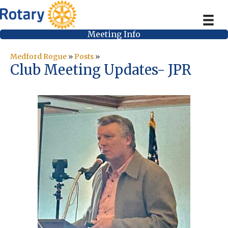
Meeting Info
Medford Rogue
»
Posts
»
Club Meeting Updates- JPR