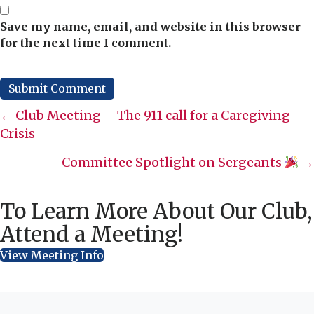
Save my name, email, and website in this browser
for the next time I comment.
Posts
← Club Meeting – The 911 call for a Caregiving
Crisis
navigation
Committee Spotlight on Sergeants
→
To Learn More About Our Club,
Attend a Meeting!
View Meeting Info