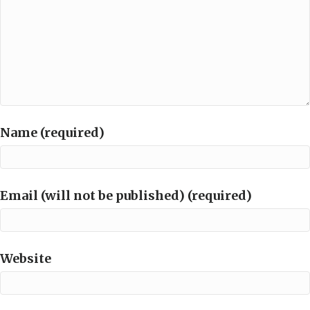
Name (required)
Email (will not be published) (required)
Website