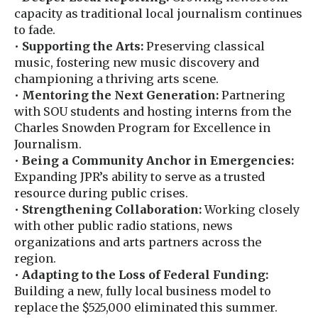
capacity as traditional local journalism continues
to fade.
•
Supporting the Arts:
Preserving classical
music, fostering new music discovery and
championing a thriving arts scene.
•
Mentoring the Next Generation:
Partnering
with SOU students and hosting interns from the
Charles Snowden Program for Excellence in
Journalism.
•
Being a Community Anchor in Emergencies:
Expanding JPR’s ability to serve as a trusted
resource during public crises.
•
Strengthening Collaboration:
Working closely
with other public radio stations, news
organizations and arts partners across the
region.
•
Adapting to the Loss of Federal Funding:
Building a new, fully local business model to
replace the $525,000 eliminated this summer.