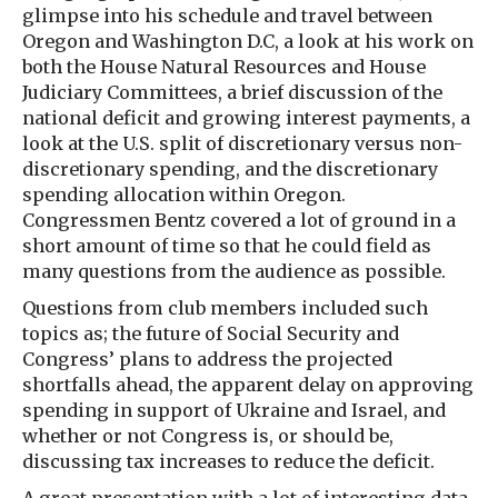
glimpse into his schedule and travel between
Oregon and Washington D.C, a look at his work on
both the House Natural Resources and House
Judiciary Committees, a brief discussion of the
national deficit and growing interest payments, a
look at the U.S. split of discretionary versus non-
discretionary spending, and the discretionary
spending allocation within Oregon.
Congressmen Bentz covered a lot of ground in a
short amount of time so that he could field as
many questions from the audience as possible.
Questions from club members included such
topics as; the future of Social Security and
Congress’ plans to address the projected
shortfalls ahead, the apparent delay on approving
spending in support of Ukraine and Israel, and
whether or not Congress is, or should be,
discussing tax increases to reduce the deficit.