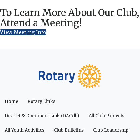
To Learn More About Our Club,
Attend a Meeting!
View Meeting Info
Home
Rotary Links
District & Document Link (DACdb)
All Club Projects
All Youth Activities
Club Bulletins
Club Leadership