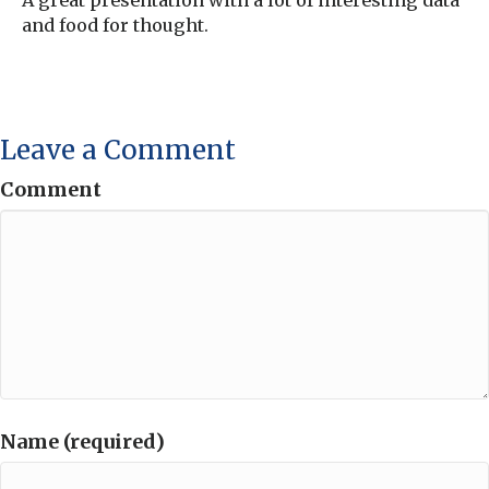
A great presentation with a lot of interesting data
and food for thought.
Leave a Comment
Comment
Name (required)