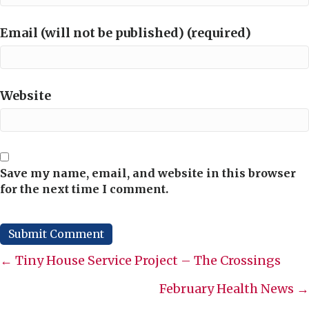
Email (will not be published) (required)
Website
Save my name, email, and website in this browser
for the next time I comment.
Posts
← Tiny House Service Project – The Crossings
navigation
February Health News →