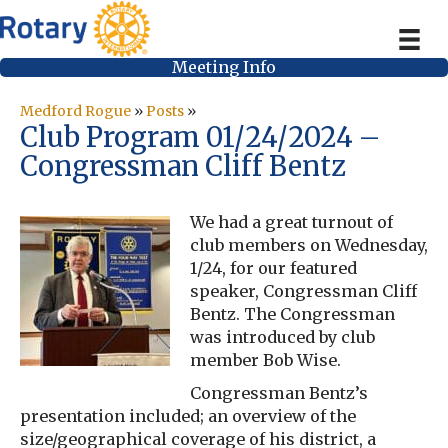
Meeting Info
Medford Rogue
»
Posts
»
Club Program 01/24/2024 –
Congressman Cliff Bentz
We had a great turnout of
club members on Wednesday,
1/24, for our featured
speaker, Congressman Cliff
Bentz. The Congressman
was introduced by club
member Bob Wise.
Congressman Bentz’s
presentation included; an overview of the
size/geographical coverage of his district, a