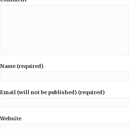
Name (required)
Email (will not be published) (required)
Website