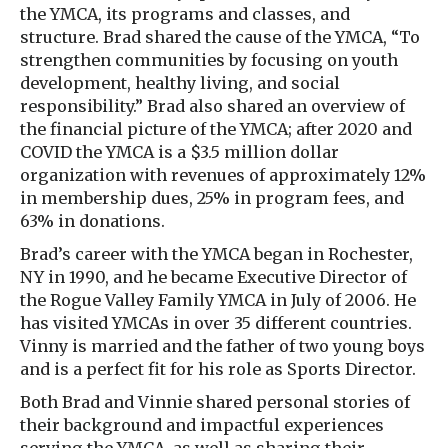
the YMCA, its programs and classes, and
structure. Brad shared the cause of the YMCA, “To
strengthen communities by focusing on youth
development, healthy living, and social
responsibility.” Brad also shared an overview of
the financial picture of the YMCA; after 2020 and
COVID the YMCA is a $3.5 million dollar
organization with revenues of approximately 12%
in membership dues, 25% in program fees, and
63% in donations.
Brad’s career with the YMCA began in Rochester,
NY in 1990, and he became Executive Director of
the Rogue Valley Family YMCA in July of 2006. He
has visited YMCAs in over 35 different countries.
Vinny is married and the father of two young boys
and is a perfect fit for his role as Sports Director.
Both Brad and Vinnie shared personal stories of
their background and impactful experiences