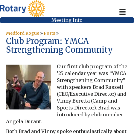
Meeting Info
Medford Rogue
»
Posts
»
Club Program: YMCA
Strengthening Community
Our first club program of the
’25 calendar year was “YMCA
Strengthening Community”
with speakers Brad Russell
(CEO/Executive Director) and
Vinny Beretta (Camp and
Sports Director). Brad was
introduced by club member
Angela Durant.
Both Brad and Vinny spoke enthusiastically about