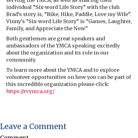
serving the YMCA, as well as sharing their
individual “Six-word Life Story” with the club.
Brad’s story is, “Bike, Hike, Paddle, Love my Wife”.
Vinny’s “Six-word Life Story” is “Games, Laughter,
Family, and Appreciate the Now.”
Both gentlemen are great speakers and
ambassadors of the YMCA speaking excitedly
about the organization and its role in our
community.
To learn more about the YMCA and to explore
volunteer opportunities on how you can be part of
this incredible organization please click:
https://rvymca.org/
Leave a Comment
Comment