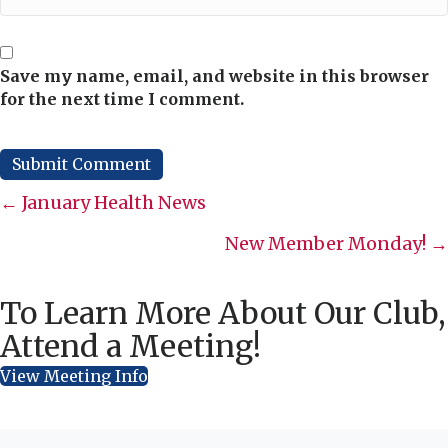
Save my name, email, and website in this browser
for the next time I comment.
Posts
← January Health News
navigation
New Member Monday! →
To Learn More About Our Club,
Attend a Meeting!
View Meeting Info