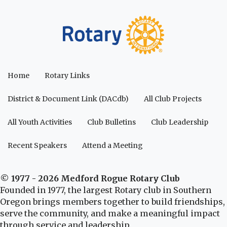
Home
Rotary Links
District & Document Link (DACdb)
All Club Projects
All Youth Activities
Club Bulletins
Club Leadership
Recent Speakers
Attend a Meeting
© 1977 - 2026 Medford Rogue Rotary Club
Founded in 1977, the largest Rotary club in Southern
Oregon brings members together to build friendships,
serve the community, and make a meaningful impact
through service and leadership.