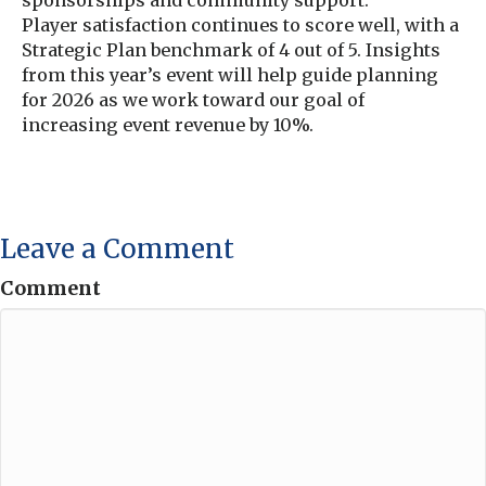
Player satisfaction continues to score well, with a
Strategic Plan benchmark of 4 out of 5. Insights
from this year’s event will help guide planning
for 2026 as we work toward our goal of
increasing event revenue by 10%.
Leave a Comment
Comment