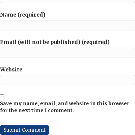
Name (required)
Email (will not be published) (required)
Website
Save my name, email, and website in this browser
for the next time I comment.