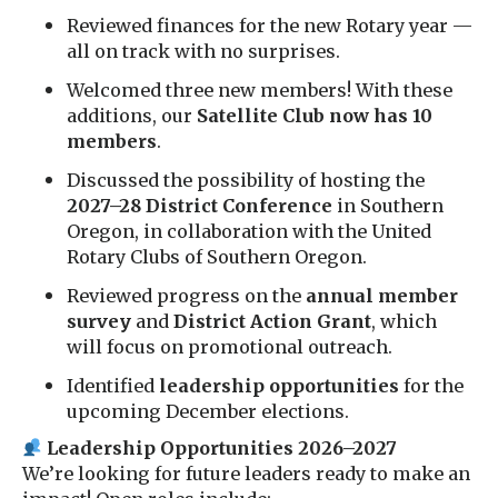
Reviewed finances for the new Rotary year —
all on track with no surprises.
Welcomed three new members! With these
additions, our
Satellite Club now has 10
members
.
Discussed the possibility of hosting the
2027–28 District Conference
in Southern
Oregon, in collaboration with the United
Rotary Clubs of Southern Oregon.
Reviewed progress on the
annual member
survey
and
District Action Grant
, which
will focus on promotional outreach.
Identified
leadership opportunities
for the
upcoming December elections.
Leadership Opportunities 2026–2027
We’re looking for future leaders ready to make an