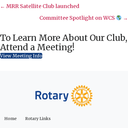
Posts
← MRR Satellite Club launched
navigation
Committee Spotlight on WCS
→
To Learn More About Our Club,
Attend a Meeting!
View Meeting Info
Home
Rotary Links