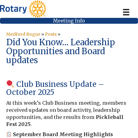
Meeting Info
Medford Rogue
»
Posts
»
Did You Know… Leadership
Opportunities and Board
updates
Club Business Update –
October 2025
At this week’s Club Business meeting, members
received updates on board activity, leadership
opportunities, and the results from
Pickleball
Fest 2025
.
September Board Meeting Highlights