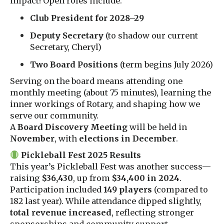
impact! Open roles include:
Club President for 2028–29
Deputy Secretary
(to shadow our current
Secretary, Cheryl)
Two Board Positions
(term begins July 2026)
Serving on the board means attending one
monthly meeting (about 75 minutes), learning the
inner workings of Rotary, and shaping how we
serve our community.
A
Board Discovery Meeting
will be held in
November
, with
elections in December
.
Pickleball Fest 2025 Results
This year’s Pickleball Fest was another success—
raising
$36,430
, up from
$34,400 in 2024
.
Participation included
149 players
(compared to
182 last year). While attendance dipped slightly,
total revenue increased
, reflecting stronger
sponsorships and community support.