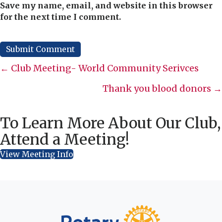
Save my name, email, and website in this browser
for the next time I comment.
Posts
← Club Meeting- World Community Serivces
navigation
Thank you blood donors →
To Learn More About Our Club,
Attend a Meeting!
View Meeting Info