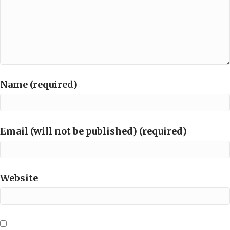
Name (required)
Email (will not be published) (required)
Website