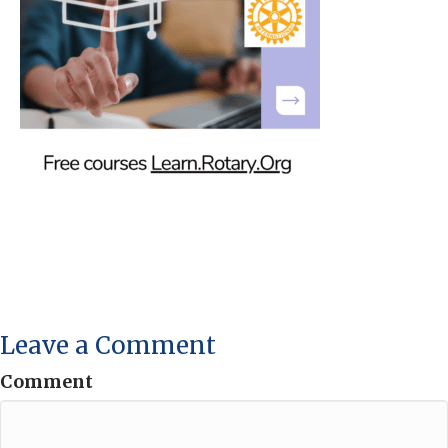
Leave a Comment
Comment