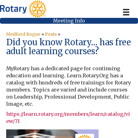
Meeting Info
Medford Rogue
»
Posts
»
Did you know Rotary… has free
adult learning courses?
MyRotary has a dedicated page for continuing
education and learning. Learn.Rotary.Org has a
catalog with hundreds of free trainings for Rotary
members. Topics are varied and include courses
on Leadership, Professional Development, Public
Image, etc.
https://learn.rotary.org/members/learn/catalog/vi
ew/71