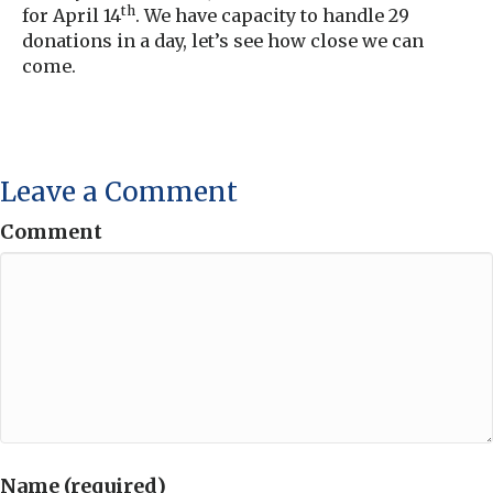
th
for April 14
. We have capacity to handle 29
donations in a day, let’s see how close we can
come.
Leave a Comment
Comment
Name (required)