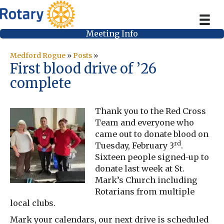
Meeting Info
Medford Rogue
»
Posts
»
First blood drive of ’26
complete
Thank you to the Red Cross
Team and everyone who
came out to donate blood on
rd
Tuesday, February 3
.
Sixteen people signed-up to
donate last week at St.
Mark’s Church including
Rotarians from multiple
local clubs.
Mark your calendars, our next drive is scheduled