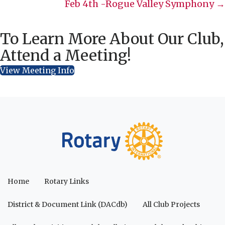
navigation
Feb 4th -Rogue Valley Symphony →
To Learn More About Our Club,
Attend a Meeting!
View Meeting Info
Home
Rotary Links
District & Document Link (DACdb)
All Club Projects