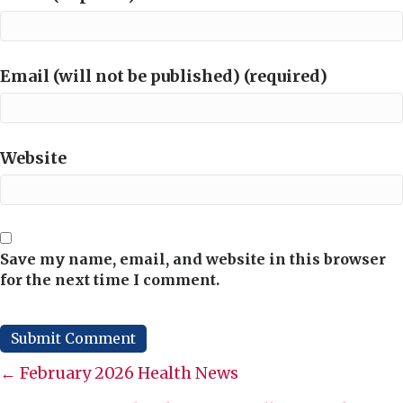
Email (will not be published) (required)
Website
Save my name, email, and website in this browser
for the next time I comment.
Posts
← February 2026 Health News