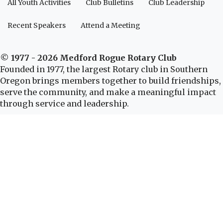
All Youth Activities
Club Bulletins
Club Leadership
Recent Speakers
Attend a Meeting
© 1977 - 2026 Medford Rogue Rotary Club
Founded in 1977, the largest Rotary club in Southern
Oregon brings members together to build friendships,
serve the community, and make a meaningful impact
through service and leadership.