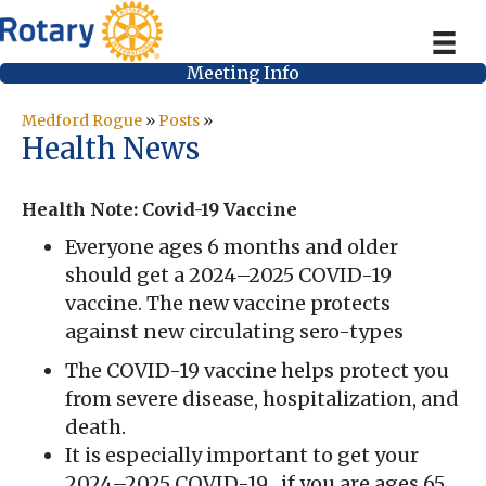
Meeting Info
Medford Rogue
»
Posts
»
Health News
Health Note: Covid-19 Vaccine
Everyone ages 6 months and older
should get a 2024–2025 COVID-19
vaccine. The new vaccine protects
against new circulating sero-types
The COVID-19 vaccine helps protect you
from severe disease, hospitalization, and
death.
It is especially important to get your
2024–2025 COVID-19 , if you are ages 65