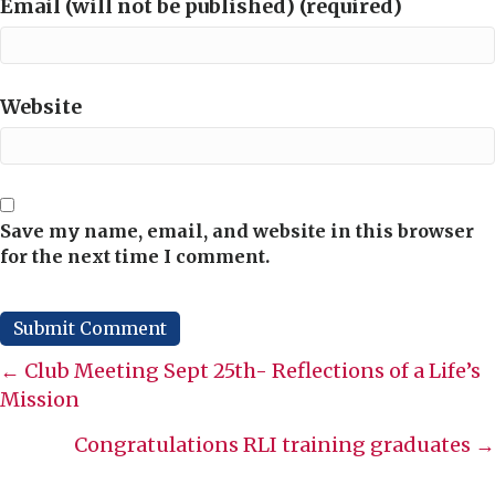
Email (will not be published) (required)
Website
Save my name, email, and website in this browser
for the next time I comment.
Posts
← Club Meeting Sept 25th- Reflections of a Life’s
Mission
navigation
Congratulations RLI training graduates →