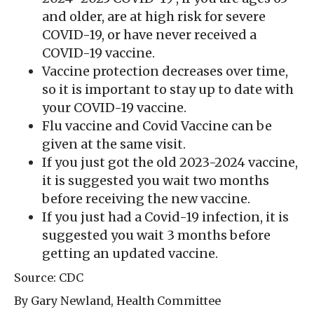
and older, are at high risk for severe
COVID-19, or have never received a
COVID-19 vaccine.
Vaccine protection decreases over time,
so it is important to stay up to date with
your COVID-19 vaccine.
Flu vaccine and Covid Vaccine can be
given at the same visit.
If you just got the old 2023-2024 vaccine,
it is suggested you wait two months
before receiving the new vaccine.
If you just had a Covid-19 infection, it is
suggested you wait 3 months before
getting an updated vaccine.
Source: CDC
By Gary Newland, Health Committee