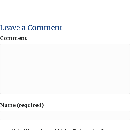
Leave a Comment
Comment
Name (required)