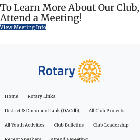
To Learn More About Our Club,
Attend a Meeting!
View Meeting Info
Home
Rotary Links
District & Document Link (DACdb)
All Club Projects
All Youth Activities
Club Bulletins
Club Leadership
Recent Speakers
Attend a Meeting