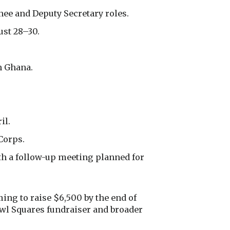
ee and Deputy Secretary roles.
ust 28–30.
n Ghana.
il.
Corps.
ith a follow-up meeting planned for
ng to raise $6,500 by the end of
Bowl Squares fundraiser and broader