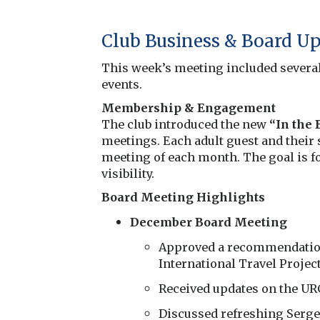
Club Business & Board U
This week’s meeting included severa
events.
Membership & Engagement
The club introduced the new
“In the
meetings. Each adult guest and their 
meeting of each month. The goal is fo
visibility.
Board Meeting Highlights
December Board Meeting
Approved a recommendation 
International Travel Project
Received updates on the URC
Discussed refreshing Serge