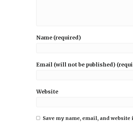
Name (required)
Email (will not be published) (requ
Website
Save my name, email, and website i