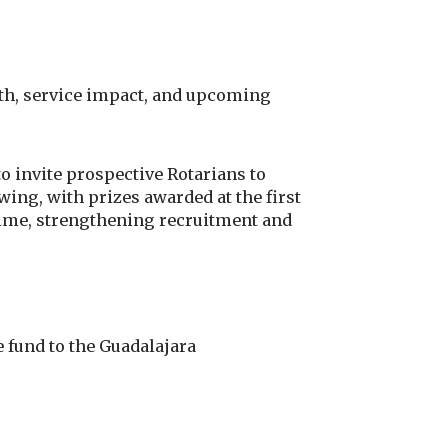
th, service impact, and upcoming
 invite prospective Rotarians to
ing, with prizes awarded at the first
 time, strengthening recruitment and
fund to the Guadalajara