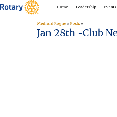
Home
Leadership
Events
Medford Rogue
»
Posts
»
Jan 28th -Club N