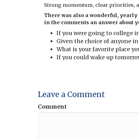
Strong momentum, clear priorities, a
There was also a wonderful, yearly f
in the comments an answer about yo
If you were going to college 
Given the choice of anyone i
What is your favorite place yo
If you could wake up tomorrow
Leave a Comment
Comment