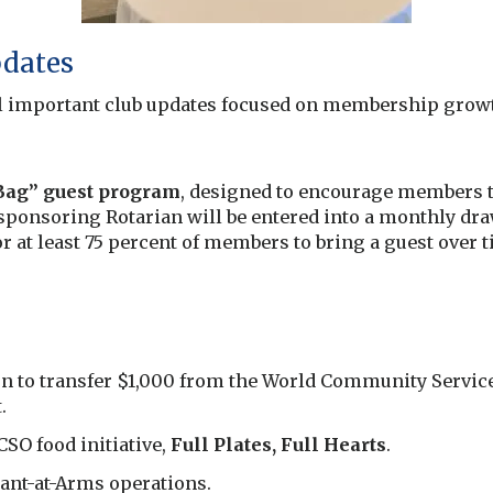
pdates
l important club updates focused on membership grow
 Bag” guest program
, designed to encourage members to
sponsoring Rotarian will be entered into a monthly draw
r at least 75 percent of members to bring a guest over
to transfer $1,000 from the World Community Service 
.
SO food initiative,
Full Plates, Full Hearts
.
ant-at-Arms operations.