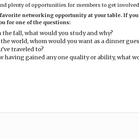
nd plenty of opportunities for members to get involved
avorite networking opportunity at your table. If you 
u for one of the questions:
in the fall, what would you study and why?
n the world, whom would you want as a dinner gues
u’ve traveled to?
 having gained any one quality or ability, what wo