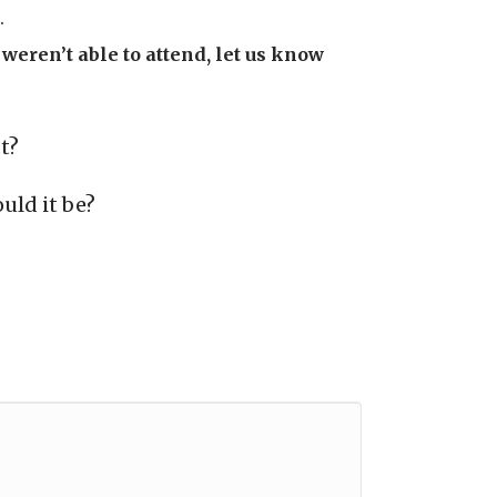
.
weren’t able to attend, let us know
t?
uld it be?