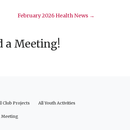
February 2026 Health News →
d a Meeting!
ll Club Projects
All Youth Activities
a Meeting