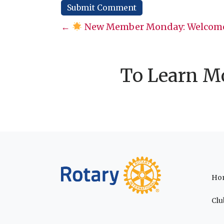
Posts
←
New Member Monday: Welcome
navigation
To Learn Mo
Ho
Clu