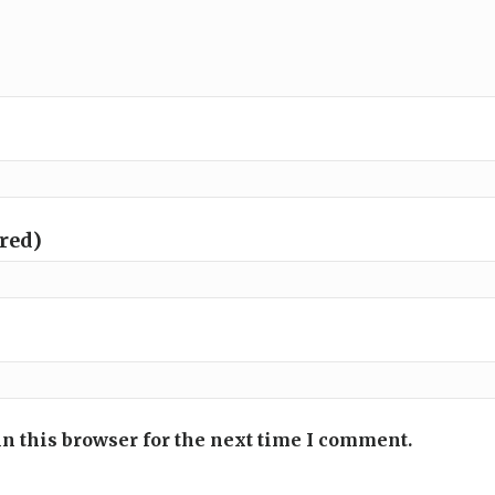
ired)
n this browser for the next time I comment.