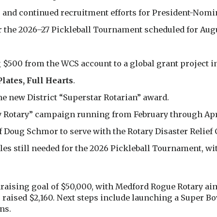
 and continued recruitment efforts for President-Nomin
r the 2026–27 Pickleball Tournament scheduled for Aug
500 from the WCS account to a global grant project i
Plates, Full Hearts
.
he new District “Superstar Rotarian” award.
y Rotary” campaign running from February through Apr
 Doug Schmor to serve with the Rotary Disaster Relief 
oles still needed for the 2026 Pickleball Tournament, w
aising goal of $50,000, with Medford Rogue Rotary aimi
has raised $2,160. Next steps include launching a Super 
ns.