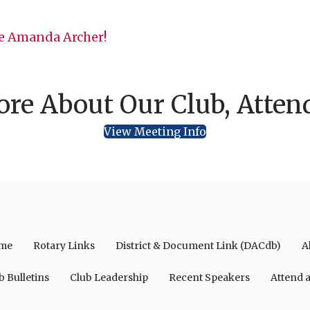
 Amanda Archer!
re About Our Club, Atten
View Meeting Info
me
Rotary Links
District & Document Link (DACdb)
A
b Bulletins
Club Leadership
Recent Speakers
Attend 