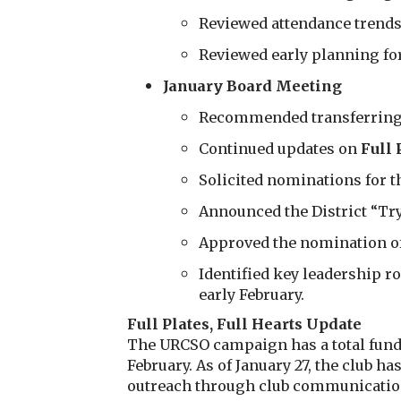
Reviewed attendance trends
Reviewed early planning fo
January Board Meeting
Recommended transferring $
Continued updates on
Full 
Solicited nominations for t
Announced the District “Tr
Approved the nomination of
Identified key leadership r
early February.
Full Plates, Full Hearts Update
The URCSO campaign has a total fundr
February. As of January 27, the club 
outreach through club communicatio