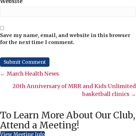
Website
Save my name, email, and website in this browser
for the next time I comment.
Posts
← March Health News
navigation
20th Anniversary of MRR and Kids Unlimited
basketball clinics →
To Learn More About Our Club,
Attend a Meeting!
View Meeting Info