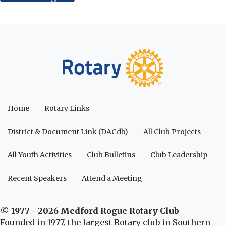
Home
Rotary Links
District & Document Link (DACdb)
All Club Projects
All Youth Activities
Club Bulletins
Club Leadership
Recent Speakers
Attend a Meeting
© 1977 - 2026 Medford Rogue Rotary Club
Founded in 1977, the largest Rotary club in Southern