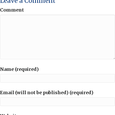
Leave a Comment
Comment
Name (required)
Email (will not be published) (required)