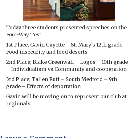
Today three students presented speeches on the
Four-Way Test.
1st Place; Gavin Guyette – St. Mary’s 12th grade –
Food insecurity and food deserts
2nd Place; Blake Greenwall – Logos – 10th grade
– Individualism vs Community and cooperation
3rd Place; Tallen Ruff – South Medford – 9th
grade – Effects of deportation
Gavin will be moving on to represent our club at
regionals.