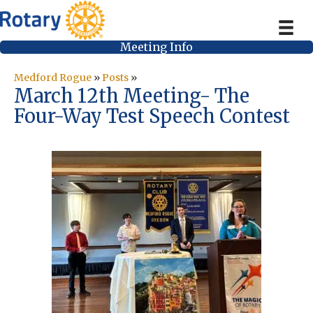
Meeting Info
Medford Rogue
»
Posts
»
March 12th Meeting- The
Four-Way Test Speech Contest