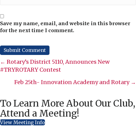
Save my name, email, and website in this browser
for the next time I comment.
Posts
← Rotary’s District 5110, Announces New
#TRYROTARY Contest
navigation
Feb 25th- Innovation Academy and Rotary →
To Learn More About Our Club,
Attend a Meeting!
View Meeting Info