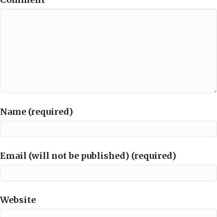
Name (required)
Email (will not be published) (required)
Website