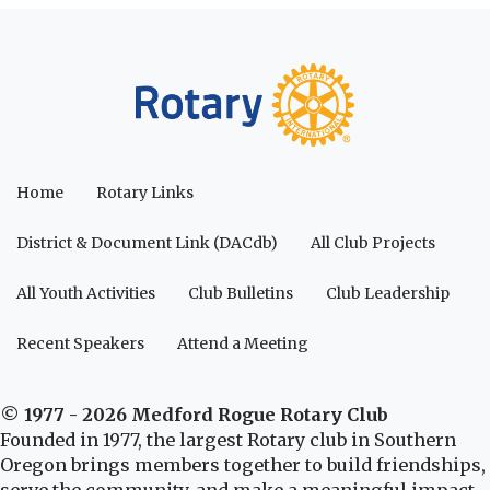
Home
Rotary Links
District & Document Link (DACdb)
All Club Projects
All Youth Activities
Club Bulletins
Club Leadership
Recent Speakers
Attend a Meeting
© 1977 - 2026 Medford Rogue Rotary Club
Founded in 1977, the largest Rotary club in Southern
Oregon brings members together to build friendships,
serve the community, and make a meaningful impact