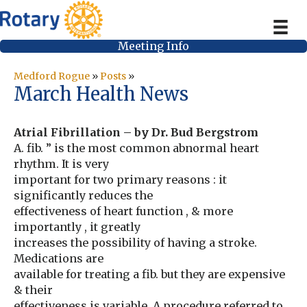
Meeting Info
Medford Rogue
»
Posts
»
March Health News
Atrial Fibrillation – by Dr. Bud Bergstrom
A. fib. ” is the most common abnormal heart
rhythm. It is very
important for two primary reasons : it
significantly reduces the
effectiveness of heart function , & more
importantly , it greatly
increases the possibility of having a stroke.
Medications are
available for treating a fib. but they are expensive
& their
effectiveness is variable. A procedure referred to