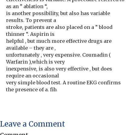
as an ” ablation “,
is another possibility, but also has variable
results. To prevent a
stroke, patients are also placed on a ” blood
thinner “. Aspirin is
helpful , but much more effective drugs are
available – they are ,
unfortunately , very expensive. Coumadin (
Warfarin ),which is very
inexpensive, is also very effective , but does
require an occasional
very simple blood test. A routine EKG confirms
the presence of a. fib.
Leave a Comment
Comment