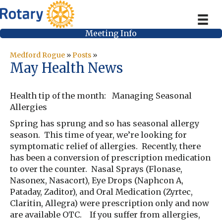
Meeting Info
Medford Rogue
»
Posts
»
May Health News
Health tip of the month: Managing Seasonal
Allergies
Spring has sprung and so has seasonal allergy
season. This time of year, we’re looking for
symptomatic relief of allergies. Recently, there
has been a conversion of prescription medication
to over the counter. Nasal Sprays (Flonase,
Nasonex, Nasacort), Eye Drops (Naphcon A,
Pataday, Zaditor), and Oral Medication (Zyrtec,
Claritin, Allegra) were prescription only and now
are available OTC. If you suffer from allergies,