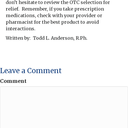
don’t hesitate to review the OTC selection for
relief. Remember, if you take prescription
medications, check with your provider or
pharmacist for the best product to avoid
interactions.
Written by: Todd L. Anderson, R.Ph.
Leave a Comment
Comment