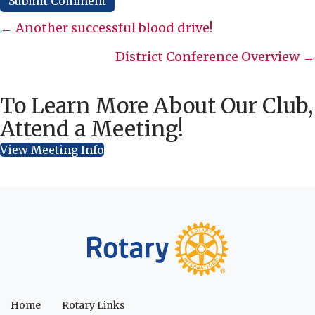
Posts
← Another successful blood drive!
navigation
District Conference Overview →
To Learn More About Our Club,
Attend a Meeting!
View Meeting Info
Home
Rotary Links