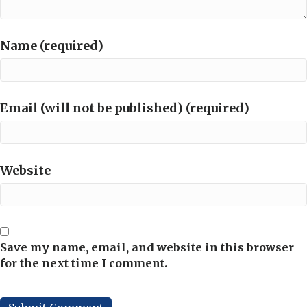
Name (required)
Email (will not be published) (required)
Website
Save my name, email, and website in this browser
for the next time I comment.