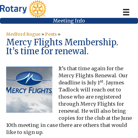
Meeting Info
Medford Rogue
»
Posts
»
Mercy Flights Membership.
It’s time for renewal.
It’s that time again for the
Mercy Flights Renewal. Our
st
deadline is July 1
. Jaymes
Tadlock will reach out to
those who are registered
through Mercy Flights for
renewal. He will also bring
copies for the club at the June
10th meeting in case there are others that would
like to sign up.