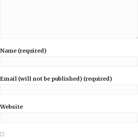
Name (required)
Email (will not be published) (required)
Website