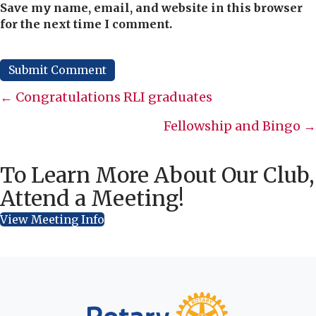
Save my name, email, and website in this browser
for the next time I comment.
Posts
← Congratulations RLI graduates
navigation
Fellowship and Bingo →
To Learn More About Our Club,
Attend a Meeting!
View Meeting Info