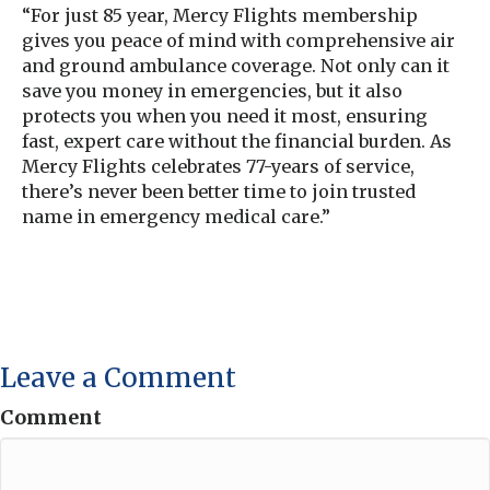
“For just 85 year, Mercy Flights membership
gives you peace of mind with comprehensive air
and ground ambulance coverage. Not only can it
save you money in emergencies, but it also
protects you when you need it most, ensuring
fast, expert care without the financial burden. As
Mercy Flights celebrates 77-years of service,
there’s never been better time to join trusted
name in emergency medical care.”
Leave a Comment
Comment