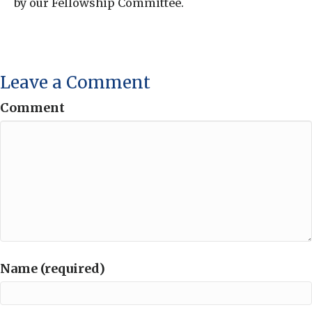
by our Fellowship Committee.
Leave a Comment
Comment
Name (required)