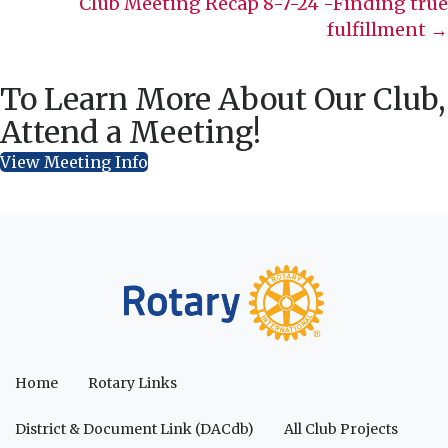
Club Meeting Recap 8-7-24 -Finding true
fulfillment →
To Learn More About Our Club,
Attend a Meeting!
View Meeting Info
Home
Rotary Links
District & Document Link (DACdb)
All Club Projects