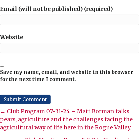
Email (will not be published) (required)
Website
Save my name, email, and website in this browser
for the next time I comment.
Posts
← Club Program 07-31-24 – Matt Borman talks
pears, agriculture and the challenges facing the
navigation
agricultural way of life here in the Rogue Valley.