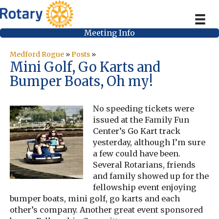
Meeting Info
Medford Rogue
»
Posts
»
Mini Golf, Go Karts and
Bumper Boats, Oh my!
No speeding tickets were
issued at the Family Fun
Center’s Go Kart track
yesterday, although I’m sure
a few could have been.
Several Rotarians, friends
and family showed up for the
fellowship event enjoying
bumper boats, mini golf, go karts and each
other’s company. Another great event sponsored