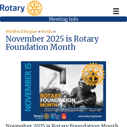
Meeting Info
Medford Rogue
»
Posts
»
November 2025 is Rotary
Foundation Month
November 2025 is Rotary Foundation Month,