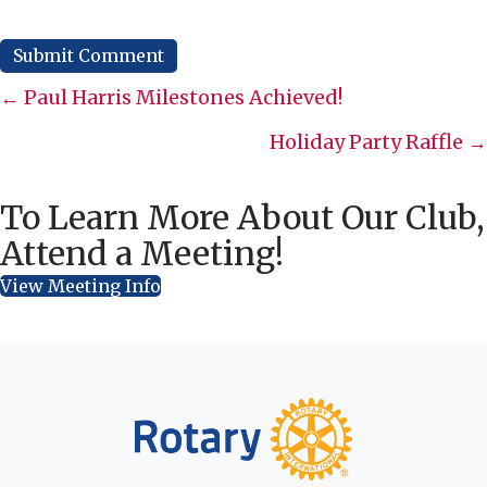
Posts
← Paul Harris Milestones Achieved!
navigation
Holiday Party Raffle →
To Learn More About Our Club,
Attend a Meeting!
View Meeting Info