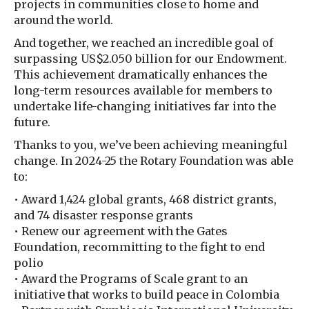
projects in communities close to home and
around the world.
And together, we reached an incredible goal of
surpassing US$2.050 billion for our Endowment.
This achievement dramatically enhances the
long-term resources available for members to
undertake life-changing initiatives far into the
future.
Thanks to you, we’ve been achieving meaningful
change. In 2024-25 the Rotary Foundation was able
to:
• Award 1,424 global grants, 468 district grants,
and 74 disaster response grants
• Renew our agreement with the Gates
Foundation, recommitting to the fight to end
polio
• Award the Programs of Scale grant to an
initiative that works to build peace in Colombia