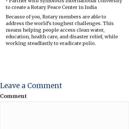
• Partner with Symbiosis International University
to create a Rotary Peace Center in India
Because of you, Rotary members are able to
address the world’s toughest challenges. This
means helping people access clean water,
education, health care, and disaster relief, while
working steadfastly to eradicate polio.
Leave a Comment
Comment