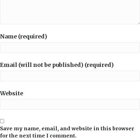
Name (required)
Email (will not be published) (required)
Website
Save my name, email, and website in this browser
for the next time I comment.