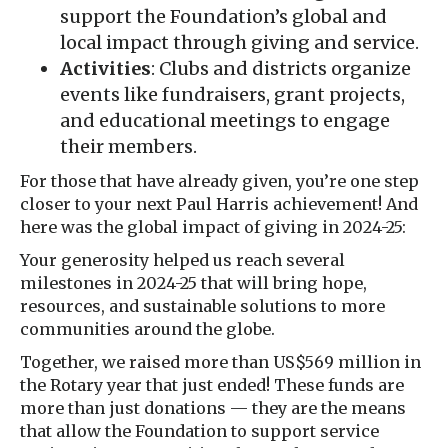
support the Foundation’s global and
local impact through giving and service.
Activities
: Clubs and districts organize
events like fundraisers, grant projects,
and educational meetings to engage
their members.
For those that have already given, you’re one step
closer to your next Paul Harris achievement! And
here was the global impact of giving in 2024-25:
Your generosity helped us reach several
milestones in 2024-25 that will bring hope,
resources, and sustainable solutions to more
communities around the globe.
Together, we raised more than US$569 million in
the Rotary year that just ended! These funds are
more than just donations — they are the means
that allow the Foundation to support service