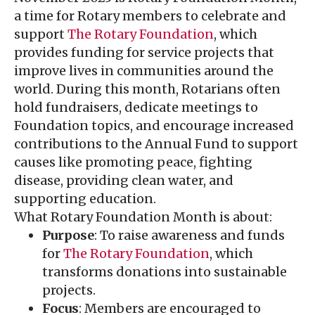
a time for Rotary members to celebrate and
support
The Rotary Foundation
, which
provides funding for service projects that
improve lives in communities around the
world. During this month, Rotarians often
hold fundraisers, dedicate meetings to
Foundation topics, and encourage increased
contributions to the Annual Fund to support
causes like promoting peace, fighting
disease, providing clean water, and
supporting education.
What Rotary Foundation Month is about:
Purpose
: To raise awareness and funds
for
The Rotary Foundation
, which
transforms donations into sustainable
projects.
Focus
: Members are encouraged to