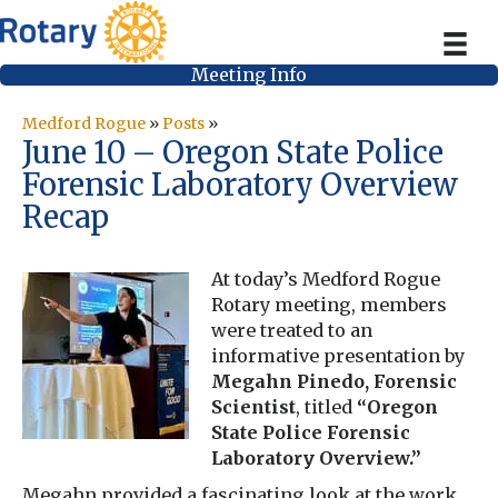
Meeting Info
Medford Rogue
»
Posts
»
June 10 – Oregon State Police
Forensic Laboratory Overview
Recap
At today’s Medford Rogue
Rotary meeting, members
were treated to an
informative presentation by
Megahn Pinedo, Forensic
Scientist
, titled
“Oregon
State Police Forensic
Laboratory Overview.”
Megahn provided a fascinating look at the work