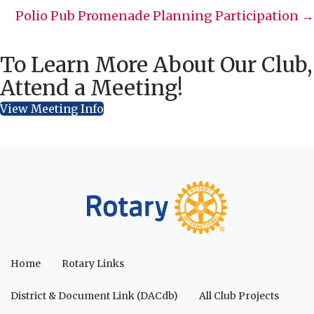
navigation
Polio Pub Promenade Planning Participation →
To Learn More About Our Club,
Attend a Meeting!
View Meeting Info
Home
Rotary Links
District & Document Link (DACdb)
All Club Projects