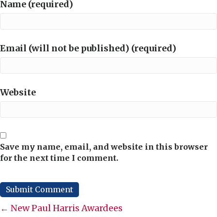
Name (required)
Email (will not be published) (required)
Website
Save my name, email, and website in this browser
for the next time I comment.
Posts
← New Paul Harris Awardees