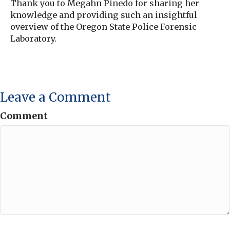
Thank you to Megahn Pinedo for sharing her
knowledge and providing such an insightful
overview of the Oregon State Police Forensic
Laboratory.
Leave a Comment
Comment