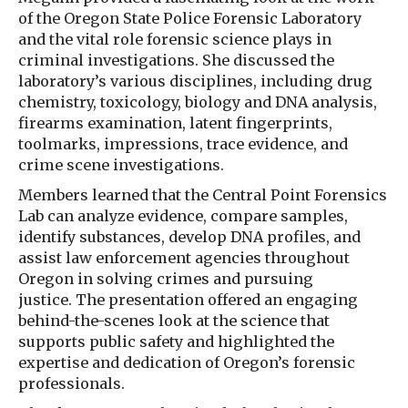
of the Oregon State Police Forensic Laboratory
and the vital role forensic science plays in
criminal investigations. She discussed the
laboratory’s various disciplines, including drug
chemistry, toxicology, biology and DNA analysis,
firearms examination, latent fingerprints,
toolmarks, impressions, trace evidence, and
crime scene investigations.
Members learned that the Central Point Forensics
Lab can analyze evidence, compare samples,
identify substances, develop DNA profiles, and
assist law enforcement agencies throughout
Oregon in solving crimes and pursuing
justice. The presentation offered an engaging
behind-the-scenes look at the science that
supports public safety and highlighted the
expertise and dedication of Oregon’s forensic
professionals.