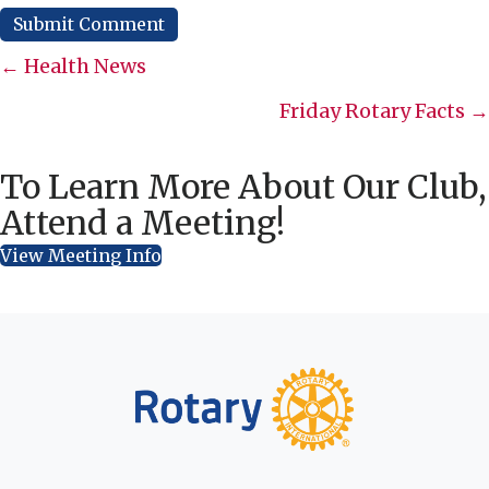
Posts
← Health News
navigation
Friday Rotary Facts →
To Learn More About Our Club,
Attend a Meeting!
View Meeting Info