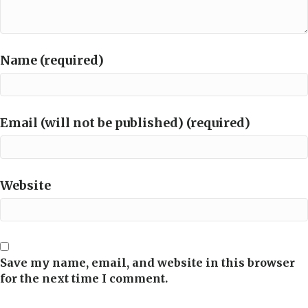
Name (required)
Email (will not be published) (required)
Website
Save my name, email, and website in this browser
for the next time I comment.