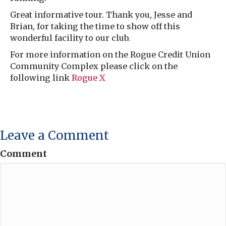
Great informative tour. Thank you, Jesse and
Brian, for taking the time to show off this
wonderful facility to our club.
For more information on the Rogue Credit Union
Community Complex please click on the
following link
Rogue X
Leave a Comment
Comment