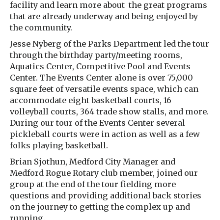
facility and learn more about the great programs
that are already underway and being enjoyed by
the community.
Jesse Nyberg of the Parks Department led the tour
through the birthday party/meeting rooms,
Aquatics Center, Competitive Pool and Events
Center. The Events Center alone is over 75,000
square feet of versatile events space, which can
accommodate eight basketball courts, 16
volleyball courts, 364 trade show stalls, and more.
During our tour of the Events Center several
pickleball courts were in action as well as a few
folks playing basketball.
Brian Sjothun, Medford City Manager and
Medford Rogue Rotary club member, joined our
group at the end of the tour fielding more
questions and providing additional back stories
on the journey to getting the complex up and
running.