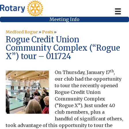
Meeting Info
Medford Rogue
»
Posts
»
Rogue Credit Union
Community Complex (“Rogue
X”) tour – 011724
th
On Thursday, January 17
,
our club had the opportunity
to tour the recently opened
Rogue Credit Union
Community Complex
(“Rogue X”). Just under 40
club members, plus a
handful of significant others,
took advantage of this opportunity to tour the