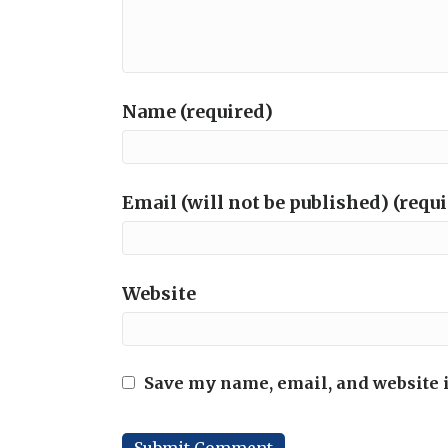
Name (required)
Email (will not be published) (requ
Website
Save my name, email, and website i