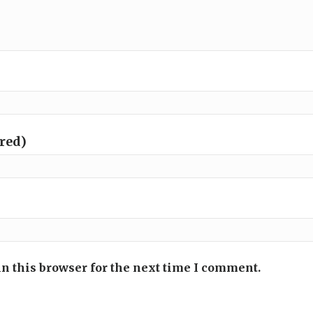
ired)
n this browser for the next time I comment.