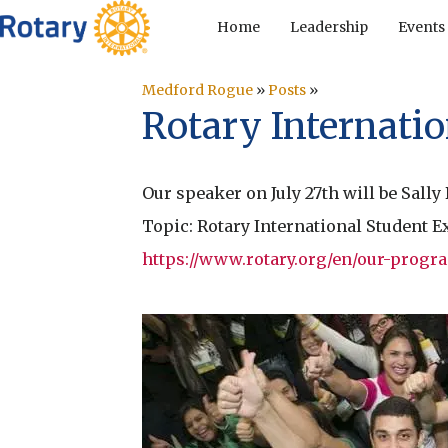
Home
Leadership
Events
Medford Rogue
»
Posts
»
Rotary Internati
Our speaker on July 27th will be Sally
Topic: Rotary International Student
https://www.rotary.org/en/our-prog