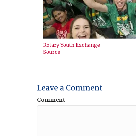
Rotary Youth Exchange
Source
Leave a Comment
Comment