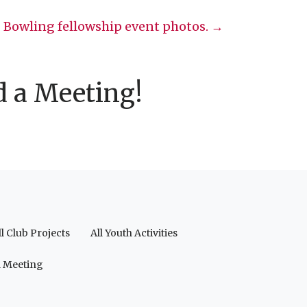
Bowling fellowship event photos. →
d a Meeting!
ll Club Projects
All Youth Activities
a Meeting