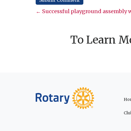
Posts
← Successful playground assembly w
navigation
To Learn Mo
Ho
Clu