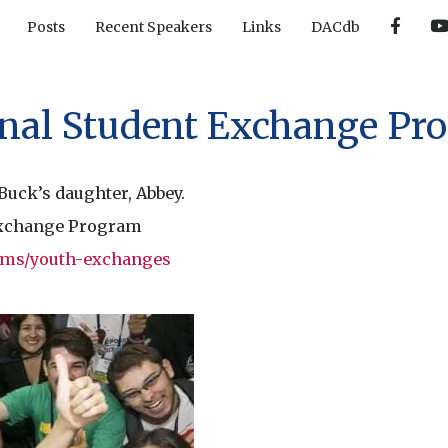
F
Posts
Recent Speakers
Links
DACdb
a
c
e
b
o
o
onal Student Exchange Pr
k
 Buck’s daughter, Abbey.
 Exchange Program
rams/youth-exchanges