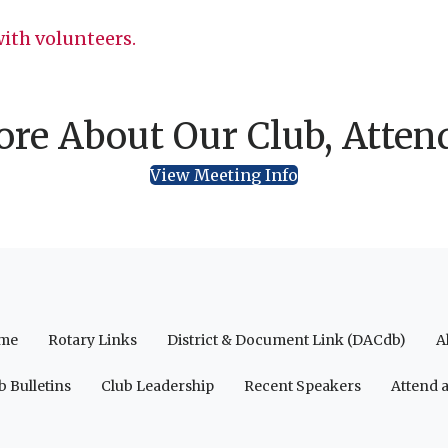
ith volunteers.
re About Our Club, Atten
View Meeting Info
me
Rotary Links
District & Document Link (DACdb)
A
b Bulletins
Club Leadership
Recent Speakers
Attend 