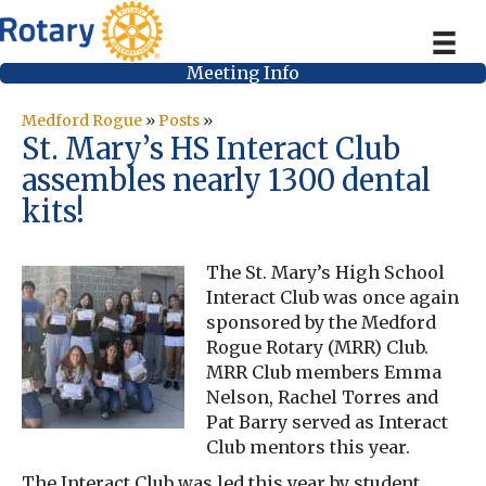
Meeting Info
Medford Rogue
»
Posts
»
St. Mary’s HS Interact Club
assembles nearly 1300 dental
kits!
The St. Mary’s High School
Interact Club was once again
sponsored by the Medford
Rogue Rotary (MRR) Club.
MRR Club members Emma
Nelson, Rachel Torres and
Pat Barry served as Interact
Club mentors this year.
The Interact Club was led this year by student