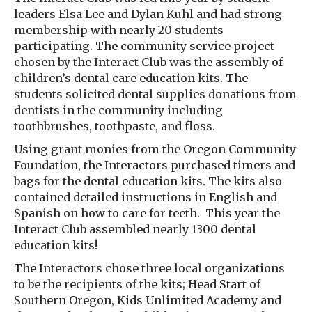
leaders Elsa Lee and Dylan Kuhl and had strong
membership with nearly 20 students
participating. The community service project
chosen by the Interact Club was the assembly of
children’s dental care education kits. The
students solicited dental supplies donations from
dentists in the community including
toothbrushes, toothpaste, and floss.
Using grant monies from the Oregon Community
Foundation, the Interactors purchased timers and
bags for the dental education kits. The kits also
contained detailed instructions in English and
Spanish on how to care for teeth. This year the
Interact Club assembled nearly 1300 dental
education kits!
The Interactors chose three local organizations
to be the recipients of the kits; Head Start of
Southern Oregon, Kids Unlimited Academy and