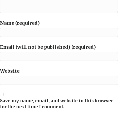
Name (required)
Email (will not be published) (required)
Website
Save my name, email, and website in this browser
for the next time I comment.