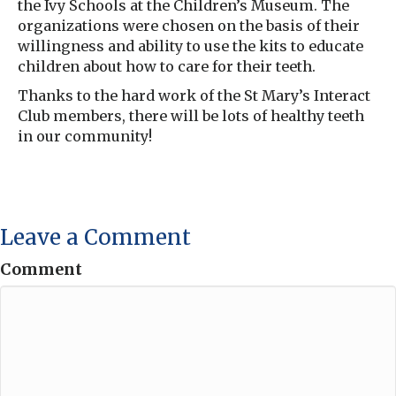
the Ivy Schools at the Children’s Museum. The
organizations were chosen on the basis of their
willingness and ability to use the kits to educate
children about how to care for their teeth.
Thanks to the hard work of the St Mary’s Interact
Club members, there will be lots of healthy teeth
in our community!
Leave a Comment
Comment