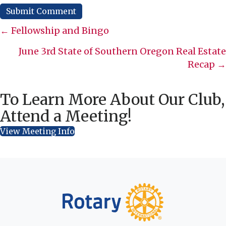
Posts
← Fellowship and Bingo
navigation
June 3rd State of Southern Oregon Real Estate
Recap →
To Learn More About Our Club,
Attend a Meeting!
View Meeting Info