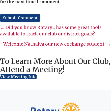
for the next time I comment.
Posts
← Did you know Rotary… has some great tools
available to track our club or district goals?
navigation
Welcome Nathalya our new exchange student! →
To Learn More About Our Club,
Attend a Meeting!
View Meeting Info