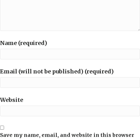
Name (required)
Email (will not be published) (required)
Website
Save my name, email, and website in this browser