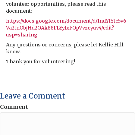
volunteer opportunities, please read this
document:
https://docs.google.com/document/d/1ndYlYtc5v6
Va2tnObjHd2OAk88FLYyIxFOpVvzcyuv4/edit?
usp=sharing
Any questions or concerns, please let Kellie Hill
know.
Thank you for volunteering!
Leave a Comment
Comment