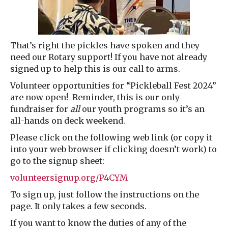
That’s right the pickles have spoken and they
need our Rotary support! If you have not already
signed up to help this is our call to arms.
Volunteer opportunities for “Pickleball Fest 2024”
are now open! Reminder, this is our only
fundraiser for
all
our youth programs so it’s an
all-hands on deck weekend.
Please click on the following web link (or copy it
into your web browser if clicking doesn’t work) to
go to the signup sheet:
volunteersignup.org/P4CYM
To sign up, just follow the instructions on the
page. It only takes a few seconds.
If you want to know the duties of any of the