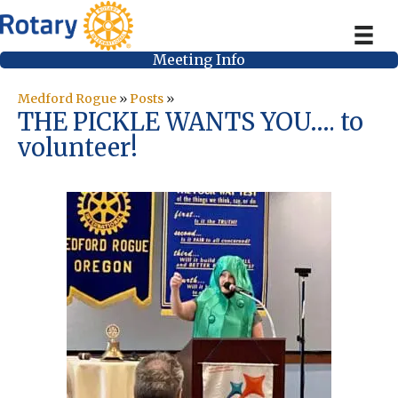
Meeting Info
Medford Rogue
»
Posts
»
THE PICKLE WANTS YOU…. to
volunteer!