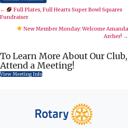
Posts
←
Full Plates, Full Hearts Super Bowl Squares
Fundraiser
navigation
New Member Monday: Welcome Amanda
Archer! →
To Learn More About Our Club,
Attend a Meeting!
View Meeting Info