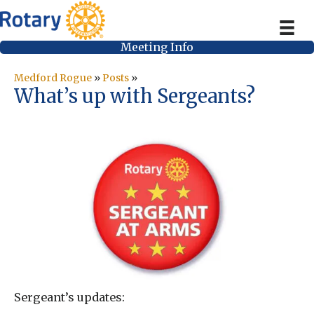
Meeting Info
Medford Rogue
»
Posts
»
What’s up with Sergeants?
Sergeant’s updates: