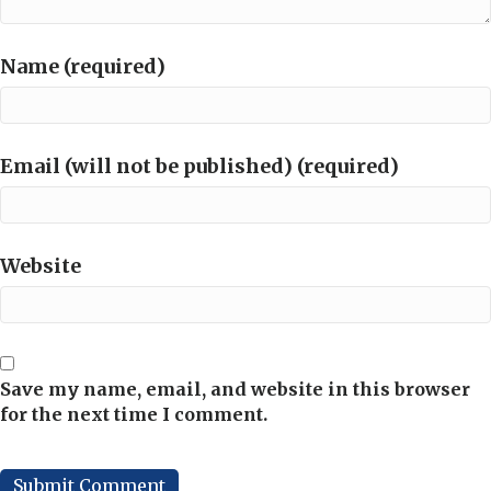
Name (required)
Email (will not be published) (required)
Website
Save my name, email, and website in this browser
for the next time I comment.