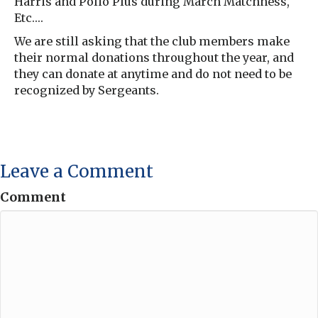
Harris and Polio Plus during March Matchness,
Etc….
We are still asking that the club members make
their normal donations throughout the year, and
they can donate at anytime and do not need to be
recognized by Sergeants.
Leave a Comment
Comment