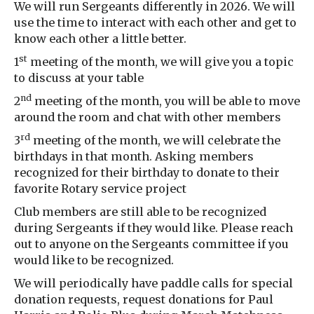
We will run Sergeants differently in 2026. We will
use the time to interact with each other and get to
know each other a little better.
st
1
meeting of the month, we will give you a topic
to discuss at your table
nd
2
meeting of the month, you will be able to move
around the room and chat with other members
rd
3
meeting of the month, we will celebrate the
birthdays in that month. Asking members
recognized for their birthday to donate to their
favorite Rotary service project
Club members are still able to be recognized
during Sergeants if they would like. Please reach
out to anyone on the Sergeants committee if you
would like to be recognized.
We will periodically have paddle calls for special
donation requests, request donations for Paul