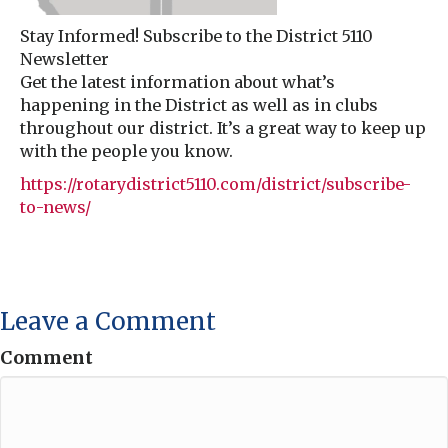
Stay Informed! Subscribe to the District 5110
Newsletter
Get the latest information about what’s
happening in the District as well as in clubs
throughout our district. It’s a great way to keep up
with the people you know.
https://rotarydistrict5110.com/district/subscribe-
to-news/
Leave a Comment
Comment