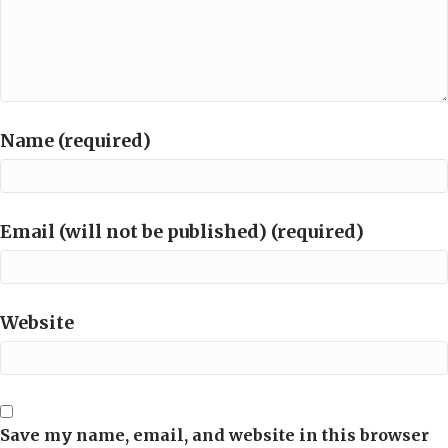
Name (required)
Email (will not be published) (required)
Website
Save my name, email, and website in this browser