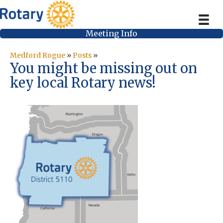
Meeting Info
Medford Rogue
»
Posts
»
You might be missing out on
key local Rotary news!