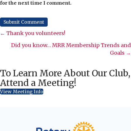
for the next time I comment.
Posts
← Thank you volunteers!
navigation
Did you know… MRR Membership Trends and
Goals →
To Learn More About Our Club,
Attend a Meeting!
View Meeting Info