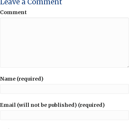
Leave a Comment
Comment
Name (required)
Email (will not be published) (required)