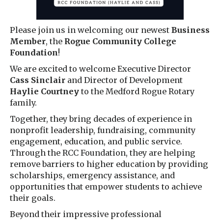
Please join us in welcoming our newest
Business
Member
, the
Rogue Community College
Foundation
!
We are excited to welcome Executive Director
Cass Sinclair
and Director of Development
Haylie Courtney
to the Medford Rogue Rotary
family.
Together, they bring decades of experience in
nonprofit leadership, fundraising, community
engagement, education, and public service.
Through the RCC Foundation, they are helping
remove barriers to higher education by providing
scholarships, emergency assistance, and
opportunities that empower students to achieve
their goals.
Beyond their impressive professional