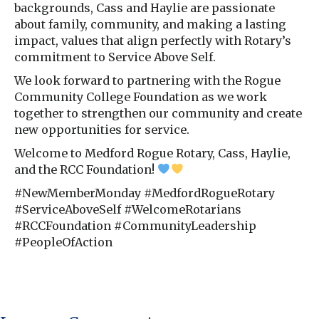
backgrounds, Cass and Haylie are passionate
about family, community, and making a lasting
impact, values that align perfectly with Rotary’s
commitment to Service Above Self.
We look forward to partnering with the Rogue
Community College Foundation as we work
together to strengthen our community and create
new opportunities for service.
Welcome to Medford Rogue Rotary, Cass, Haylie,
and the RCC Foundation!
#NewMemberMonday #MedfordRogueRotary
#ServiceAboveSelf #WelcomeRotarians
#RCCFoundation #CommunityLeadership
#PeopleOfAction