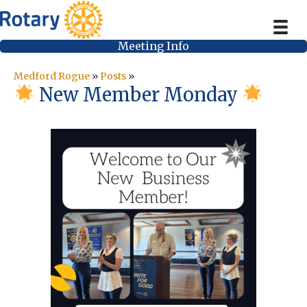
Meeting Info
Medford Rogue
»
Posts
»
New Member Monday