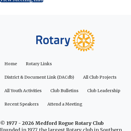
Home
Rotary Links
District & Document Link (DACdb)
All Club Projects
All Youth Activities
Club Bulletins
Club Leadership
Recent Speakers
Attend a Meeting
© 1977 - 2026 Medford Rogue Rotary Club
Founded in 1977, the largest Rotary club in Southern