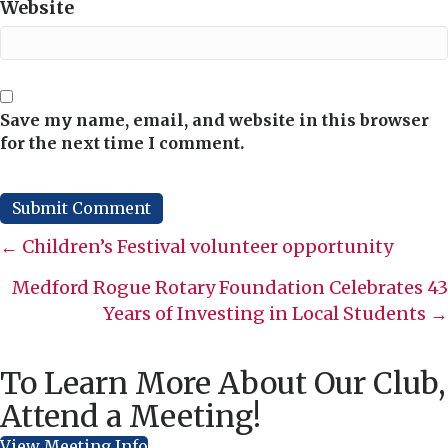
Website
Save my name, email, and website in this browser
for the next time I comment.
Posts
← Children’s Festival volunteer opportunity
navigation
Medford Rogue Rotary Foundation Celebrates 43
Years of Investing in Local Students →
To Learn More About Our Club,
Attend a Meeting!
View Meeting Info