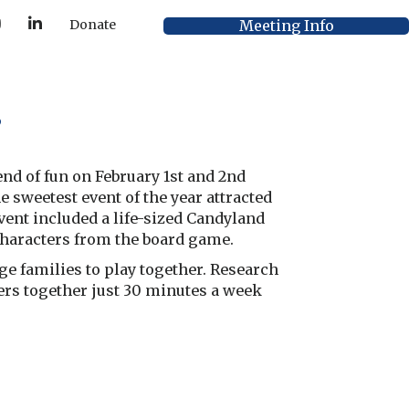
Y
L
Meeting Info
Donate
o
i
u
n
T
k
u
e
b
d
e
I
s
n
d of fun on February 1st and 2nd
 sweetest event of the year attracted
vent included a life-sized Candyland
characters from the board game.
e families to play together. Research
ers together just 30 minutes a week