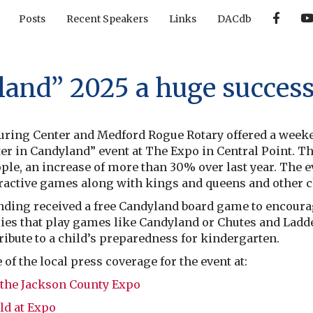
F
Posts
Recent Speakers
Links
DACdb
a
c
e
b
o
o
land” 2025 a huge succes
k
ring Center and Medford Rogue Rotary offered a weeken
er in Candyland” event at The Expo in Central Point. The
le, an increase of more than 30% over last year. The e
eractive games along with kings and queens and other 
nding received a free Candyland board game to encourag
ies that play games like Candyland or Chutes and Ladd
ribute to a child’s preparedness for kindergarten.
f the local press coverage for the event at:
 the Jackson County Expo
ld at Expo