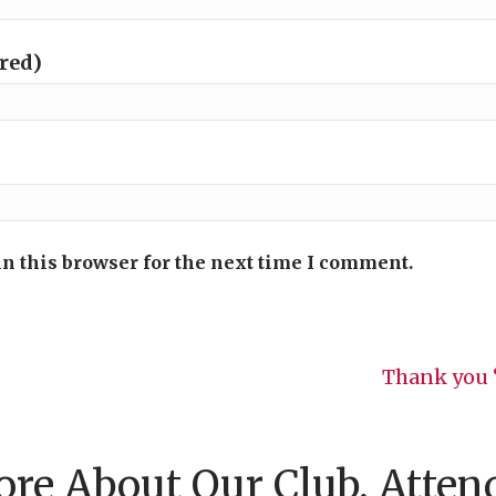
ired)
n this browser for the next time I comment.
Thank you 
re About Our Club, Atten