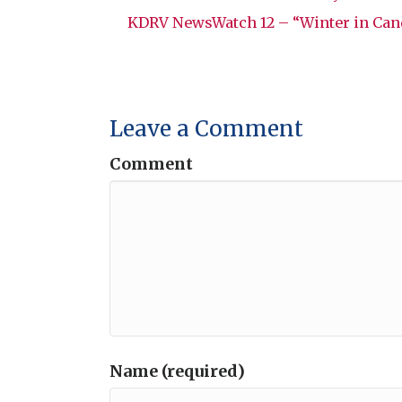
KDRV NewsWatch 12 – “Winter in Can
Leave a Comment
Comment
Name (required)