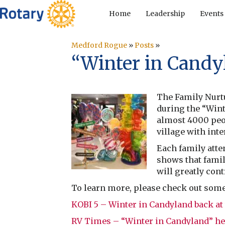
Home
Leadership
Events
Medford Rogue
»
Posts
»
“Winter in Candy
The Family Nurtu
during the “Wint
almost 4000 peop
village with int
Each family atte
shows that famil
will greatly cont
To learn more, please check out some o
KOBI 5 – Winter in Candyland back at
RV Times – “Winter in Candyland” he