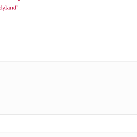
dyland”