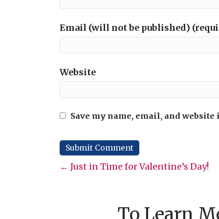
Email (will not be published) (requ
Website
Save my name, email, and website i
Posts
← Just in Time for Valentine’s Day!
navigation
To Learn Mo