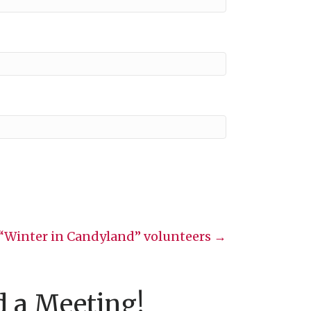
“Winter in Candyland” volunteers →
d a Meeting!