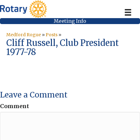
Meeting Info
Medford Rogue
»
Posts
»
Cliff Russell, Club President
1977-78
Leave a Comment
Comment