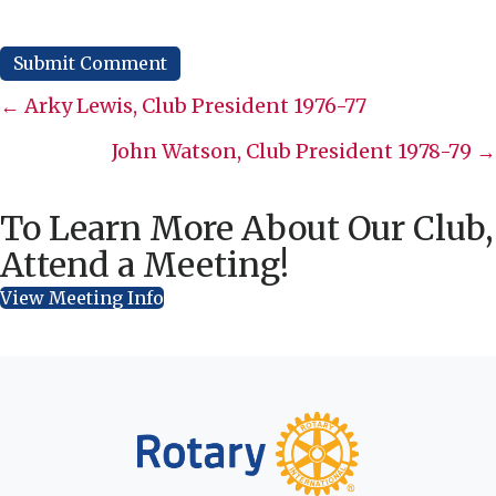
Posts
← Arky Lewis, Club President 1976-77
navigation
John Watson, Club President 1978-79 →
To Learn More About Our Club,
Attend a Meeting!
View Meeting Info