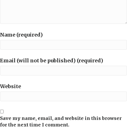
Name (required)
Email (will not be published) (required)
Website
Save my name, email, and website in this browser
for the next time I comment.