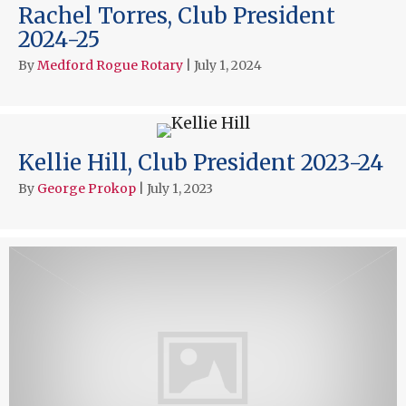
Rachel Torres, Club President
2024-25
By
Medford Rogue Rotary
|
July 1, 2024
Kellie Hill, Club President 2023-24
By
George Prokop
|
July 1, 2023