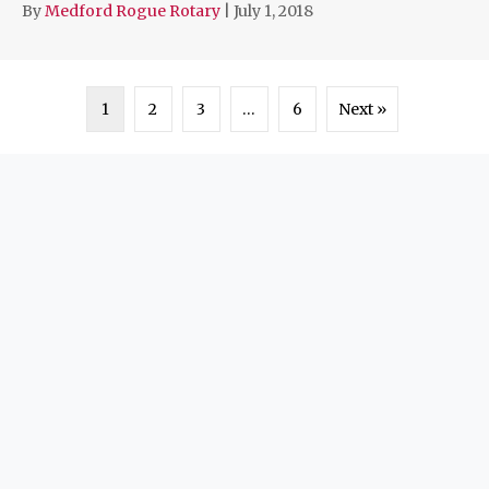
By
Medford Rogue Rotary
|
July 1, 2018
1
2
3
…
6
Next »