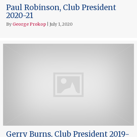
Paul Robinson, Club President
2020-21
By
George Prokop
|
July 1, 2020
Gerry Burns, Club President 2019-