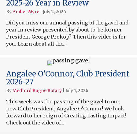
2025-26 Year in Review
By
Amber Myre
|
July 2, 2026
Did you miss our annual passing of the gavel and
year in review presented by about-to-be former
President George Prokop? Then this video is for
you. Learn about all the…
Angalee O’Connor, Club President
2026-27
By
Medford Rogue Rotary
|
July 1, 2026
This week was the passing of the gavel to our
new Club President, Angalee O’Connor! We look
forward to her reign of Creating Lasting Impact!
Check out the video of…