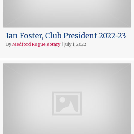
Ian Foster, Club President 2022-23
By
Medford Rogue Rotary
|
July 1, 2022