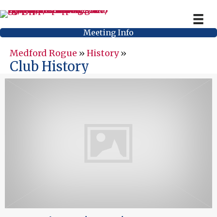
Meeting Info
Medford Rogue
»
History
»
Club History