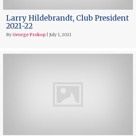
Larry Hildebrandt, Club President
2021-22
By
George Prokop
|
July 1, 2021