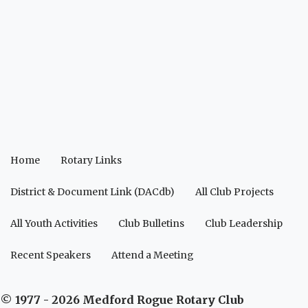
Home
Rotary Links
District & Document Link (DACdb)
All Club Projects
All Youth Activities
Club Bulletins
Club Leadership
Recent Speakers
Attend a Meeting
© 1977 - 2026 Medford Rogue Rotary Club