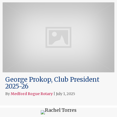
George Prokop, Club President
2025-26
By
Medford Rogue Rotary
|
July 1, 2025