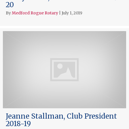
20
By
Medford Rogue Rotary
|
July 1, 2019
Jeanne Stallman, Club President
2018-19