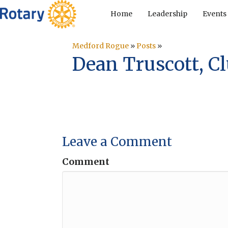
Home
Leadership
Events
Medford Rogue
»
Posts
»
Dean Truscott, Cl
Leave a Comment
Comment