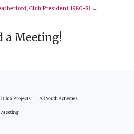
atherford, Club President 1980-81 →
d a Meeting!
ll Club Projects
All Youth Activities
a Meeting