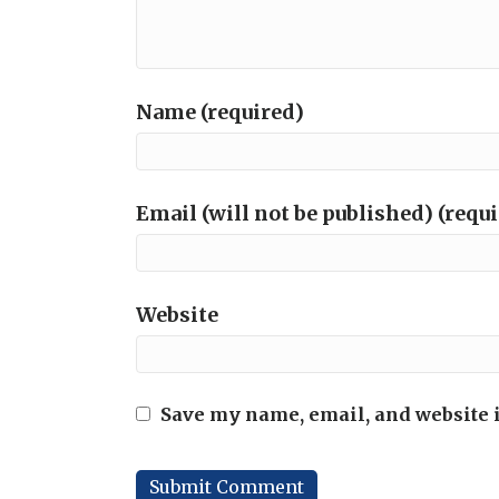
Name (required)
Email (will not be published) (requ
Website
Save my name, email, and website i