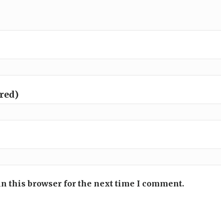
ired)
n this browser for the next time I comment.