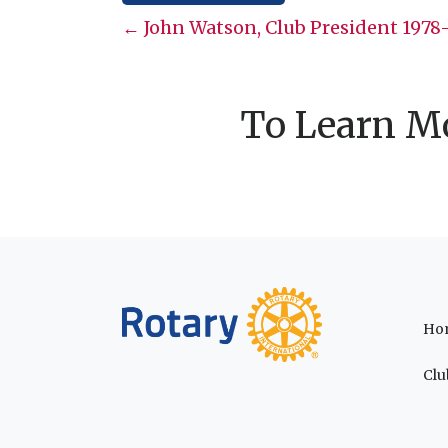
Posts
← John Watson, Club President 1978
navigation
To Learn Mo
Ho
Clu