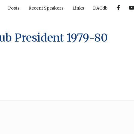
F
Posts
Recent Speakers
Links
DACdb
a
c
e
b
o
o
ub President 1979-80
k