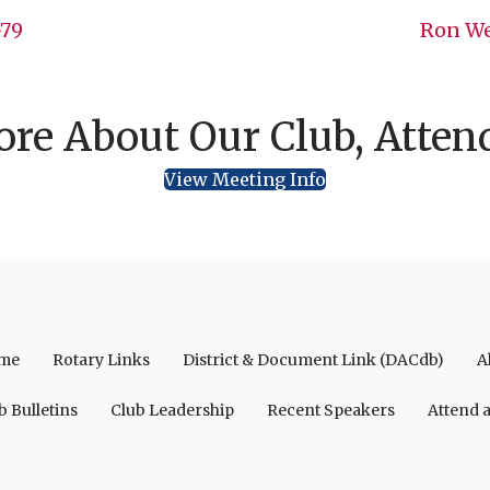
-79
Ron We
re About Our Club, Atten
View Meeting Info
me
Rotary Links
District & Document Link (DACdb)
A
b Bulletins
Club Leadership
Recent Speakers
Attend 