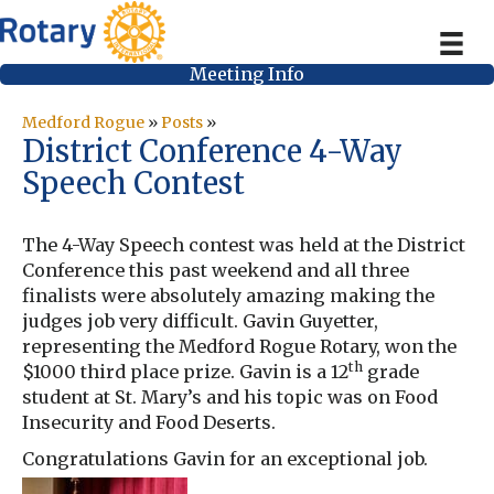
Meeting Info
Medford Rogue
»
Posts
»
District Conference 4-Way
Speech Contest
The 4-Way Speech contest was held at the District
Conference this past weekend and all three
finalists were absolutely amazing making the
judges job very difficult. Gavin Guyetter,
representing the Medford Rogue Rotary, won the
th
$1000 third place prize. Gavin is a 12
grade
student at St. Mary’s and his topic was on Food
Insecurity and Food Deserts.
Congratulations Gavin for an exceptional job.