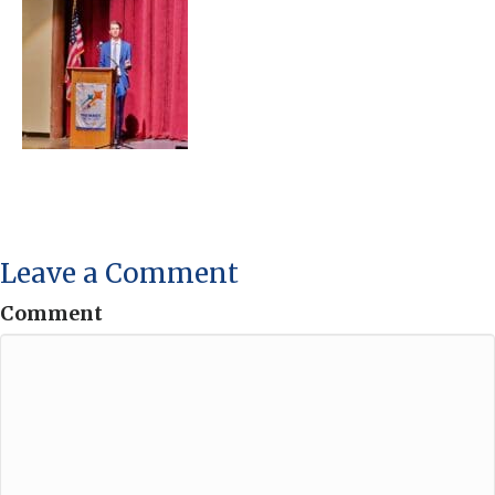
Leave a Comment
Comment