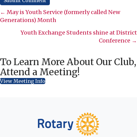
Posts
← May is Youth Service (formerly called New
Generations) Month
navigation
Youth Exchange Students shine at District
Conference →
To Learn More About Our Club,
Attend a Meeting!
View Meeting Info