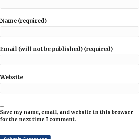
Name (required)
Email (will not be published) (required)
Website
Save my name, email, and website in this browser
for the next time I comment.