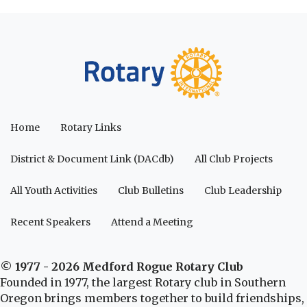
Home
Rotary Links
District & Document Link (DACdb)
All Club Projects
All Youth Activities
Club Bulletins
Club Leadership
Recent Speakers
Attend a Meeting
© 1977 - 2026 Medford Rogue Rotary Club
Founded in 1977, the largest Rotary club in Southern
Oregon brings members together to build friendships,