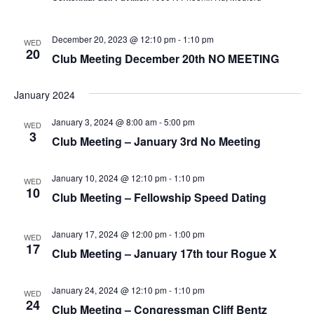
g
v
a
i
December 20, 2023 @ 12:10 pm
-
1:10 pm
WED
t
g
20
Club Meeting December 20th NO MEETING
a
i
t
o
January 2024
i
n
o
January 3, 2024 @ 8:00 am
-
5:00 pm
WED
3
n
Club Meeting – January 3rd No Meeting
January 10, 2024 @ 12:10 pm
-
1:10 pm
WED
10
Club Meeting – Fellowship Speed Dating
January 17, 2024 @ 12:00 pm
-
1:00 pm
WED
17
Club Meeting – January 17th tour Rogue X
January 24, 2024 @ 12:10 pm
-
1:10 pm
WED
24
Club Meeting – Congressman Cliff Bentz