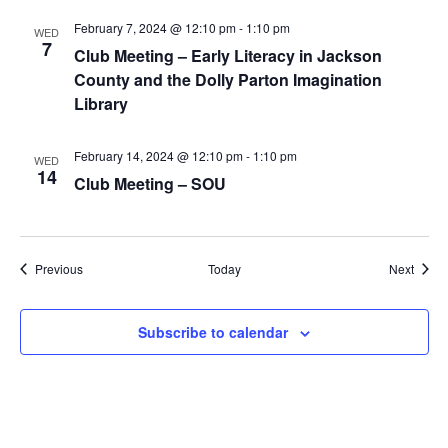
February 7, 2024 @ 12:10 pm
-
1:10 pm
WED
7
Club Meeting – Early Literacy in Jackson
County and the Dolly Parton Imagination
Library
February 14, 2024 @ 12:10 pm
-
1:10 pm
WED
14
Club Meeting – SOU
Events
Event
Previous
Today
Next
Subscribe to calendar