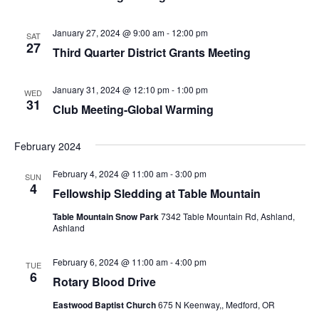
January 27, 2024 @ 9:00 am
-
12:00 pm
SAT
27
Third Quarter District Grants Meeting
January 31, 2024 @ 12:10 pm
-
1:00 pm
WED
31
Club Meeting-Global Warming
February 2024
February 4, 2024 @ 11:00 am
-
3:00 pm
SUN
4
Fellowship Sledding at Table Mountain
Table Mountain Snow Park
7342 Table Mountain Rd, Ashland,
Ashland
February 6, 2024 @ 11:00 am
-
4:00 pm
TUE
6
Rotary Blood Drive
Eastwood Baptist Church
675 N Keenway,, Medford, OR