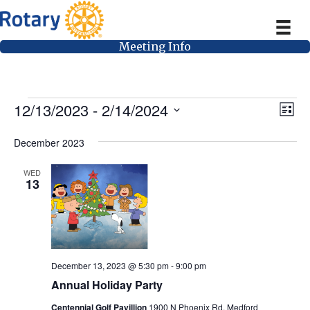
Meeting Info
Events
V
E
12/13/2023
 - 
2/14/2024
L
v
i
S
i
e
s
December 2023
e
e
t
n
l
w
WED
t
e
13
V
s
c
i
t
N
e
d
a
w
a
v
s
December 13, 2023 @ 5:30 pm
-
9:00 pm
t
Annual Holiday Party
N
i
e
a
Centennial Golf Pavillion
1900 N Phoenix Rd, Medford
.