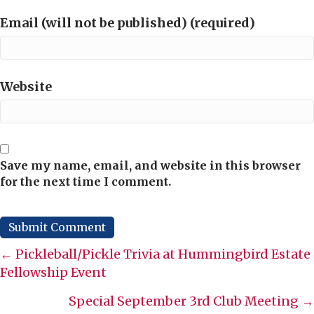
Email (will not be published) (required)
Website
Save my name, email, and website in this browser
for the next time I comment.
Posts
← Pickleball/Pickle Trivia at Hummingbird Estate
Fellowship Event
navigation
Special September 3rd Club Meeting →