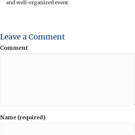
and well-organized event.
Leave a Comment
Comment
Name (required)