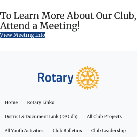
To Learn More About Our Club,
Attend a Meeting!
View Meeting Info
Home
Rotary Links
District & Document Link (DACdb)
All Club Projects
All Youth Activities
Club Bulletins
Club Leadership