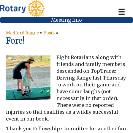
Meeting Info
Medford Rogue
»
Posts
»
Fore!
Eight Rotarians along with
friends and family members
descended on TopTracer
Driving Range last Thursday
to work on their game and
have some laughs (not
necessarily in that order).
There were no reported
injuries so that qualifies as a wildly successful
event in our book.
Thank you Fellowship Committee for another fun