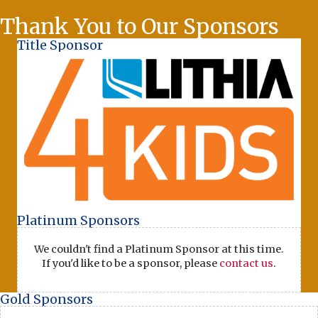
Thank You to Our Sponsors
Title Sponsor
Platinum Sponsors
We couldn't find a Platinum Sponsor at this time.
If you'd like to be a sponsor, please
contact us
.
Gold Sponsors