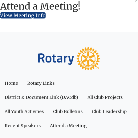
Attend a Meeting!
View Meeting Info
Home
Rotary Links
District & Document Link (DACdb)
All Club Projects
All Youth Activities
Club Bulletins
Club Leadership
Recent Speakers
Attend a Meeting