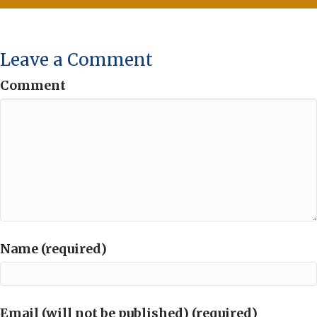
Leave a Comment
Comment
Name (required)
Email (will not be published) (required)