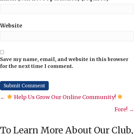
Website
Save my name, email, and website in this browser
for the next time I comment.
Posts
←
Help Us Grow Our Online Community!
navigation
Fore! →
To Learn More About Our Club,