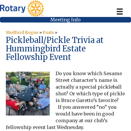
Meeting Info
Medford Rogue
»
Posts
»
Pickleball/Pickle Trivia at
Hummingbird Estate
Fellowship Event
Do you know which Sesame
Street character’s name is
actually a special pickleball
shot? Or which type of pickle
is Bruce Garetto’s favorite?
If you answered “no” you
would have been in good
company at our club’s
fellowship event last Wednesday.