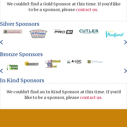
We couldn't find a Gold Sponsor at this time. If you'd like
to be a sponsor, please
contact us
.
Silver Sponsors
Previous
Bronze Sponsors
Previous
In Kind Sponsors
We couldn't find an In Kind Sponsor at this time. If you'd
like to be a sponsor, please
contact us
.