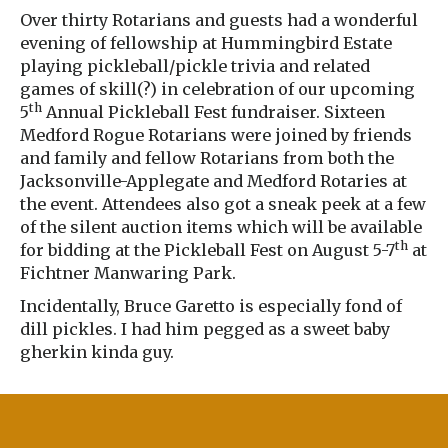
Over thirty Rotarians and guests had a wonderful
evening of fellowship at Hummingbird Estate
playing pickleball/pickle trivia and related
games of skill(?) in celebration of our upcoming
th
5
Annual Pickleball Fest fundraiser. Sixteen
Medford Rogue Rotarians were joined by friends
and family and fellow Rotarians from both the
Jacksonville-Applegate and Medford Rotaries at
the event. Attendees also got a sneak peek at a few
of the silent auction items which will be available
th
for bidding at the Pickleball Fest on August 5-7
at
Fichtner Manwaring Park.
Incidentally, Bruce Garetto is especially fond of
dill pickles. I had him pegged as a sweet baby
gherkin kinda guy.