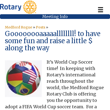
Meeting Info
Medford Rogue
»
Posts
»
Goooooooaaaaallllllll! to have
some fun and raise a little $
along the way
It’s World Cup Soccer
time! In keeping with
Rotary’s international
reach throughout the
world, the Medford Rogue
Rotary Club is offering
you the opportunity to
adopt a FIFA World Cup soccer team. For a