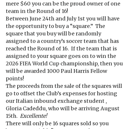
mere $60 you can be the proud owner of one
team in the Round of 16!
Between June 24th and July 1st you will have
the opportunity to buy a “square.” The
square that you buy will be randomly
assigned to a country’s soccer team that has
reached the Round of 16. If the team that is
assigned to your square goes on to win the
2026 FIFA World Cup championship, then you
will be awarded 1000 Paul Harris Fellow
points!
The proceeds from the sale of the squares will
go to offset the Club’s expenses for hosting
our Italian inbound exchange student ,
Gloria Cadeddu, who will be arriving August
15th.
Excellente!
There will only be 16 squares sold so you