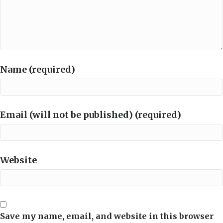
Name (required)
Email (will not be published) (required)
Website
Save my name, email, and website in this browser