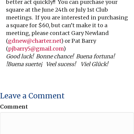
better act quickly!! You can purchase your
square at the June 24th or July 1st Club
meetings. If you are interested in purchasing
a square for $60, but can’t make it to a
meeting, please contact Gary Newland
(
gdnew@charter.net
) or Pat Barry
(
pjbarry5@gmail.com
)
Good luck! Bonne chance! Buena fortuna!
!Buena suerte¡ Veel sucess! Viel Glück!
Leave a Comment
Comment