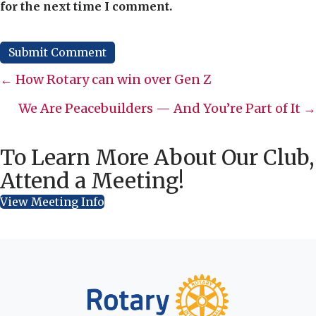
for the next time I comment.
Posts
← How Rotary can win over Gen Z
navigation
We Are Peacebuilders — And You’re Part of It →
To Learn More About Our Club,
Attend a Meeting!
View Meeting Info