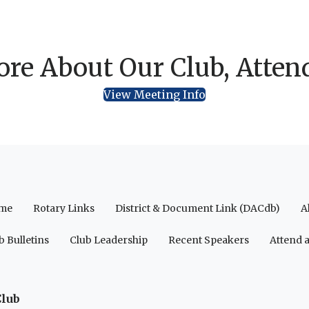
re About Our Club, Atten
View Meeting Info
me
Rotary Links
District & Document Link (DACdb)
A
b Bulletins
Club Leadership
Recent Speakers
Attend 
Club