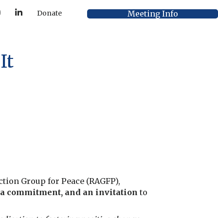
Y
L
Meeting Info
Donate
o
i
u
n
T
k
u
e
b
d
e
I
It
n
 Action Group for Peace (RAGFP),
 a commitment, and an invitation
to