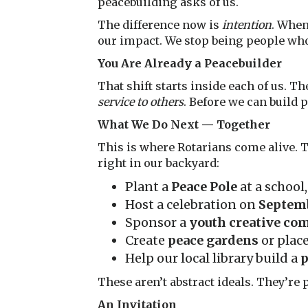
peacebuilding asks of us.
The difference now is
intention
. When
our impact. We stop being people w
You Are Already a Peacebuilder
That shift starts inside each of us. Th
service to others
. Before we can build 
What We Do Next — Together
This is where Rotarians come alive. T
right in our backyard:
Plant a
Peace Pole
at a school
Host a celebration on
Septemb
Sponsor a
youth creative co
Create
peace gardens
or plac
Help our local library build a
p
These aren’t abstract ideals. They’re 
An Invitation