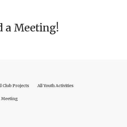
d a Meeting!
ll Club Projects
All Youth Activities
a Meeting