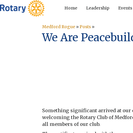
Home
Leadership
Events
Medford Rogue
»
Posts
»
We Are Peacebuild
Something significant arrived at our c
welcoming the Rotary Club of Medfor
all members of our club.