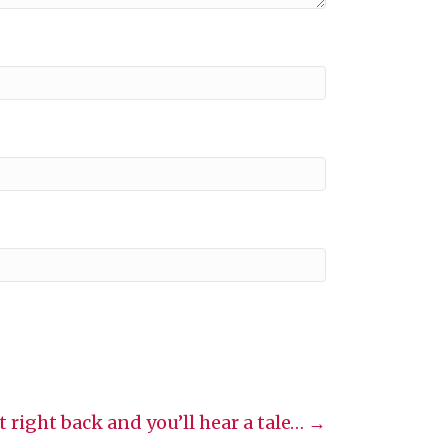
it right back and you’ll hear a tale… →