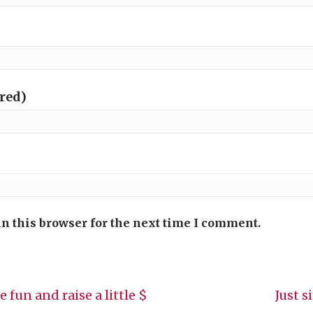
ired)
n this browser for the next time I comment.
 fun and raise a little $
Just s