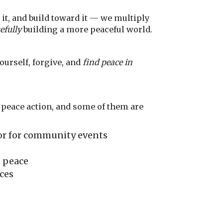
it, and build toward it — we multiply
efully
building a more peaceful world.
yourself, forgive, and
find peace in
l peace action, and some of them are
chor for community events
n peace
ces