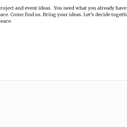
oject and event ideas. You need what you already have: 
eace. Come find us. Bring your ideas. Let’s decide toget
peace.