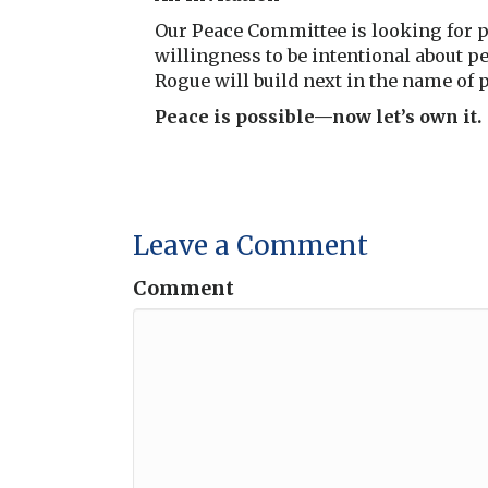
Our Peace Committee is looking for pr
willingness to be intentional about p
Rogue will build next in the name of 
Peace is possible—now let’s own it.
Leave a Comment
Comment