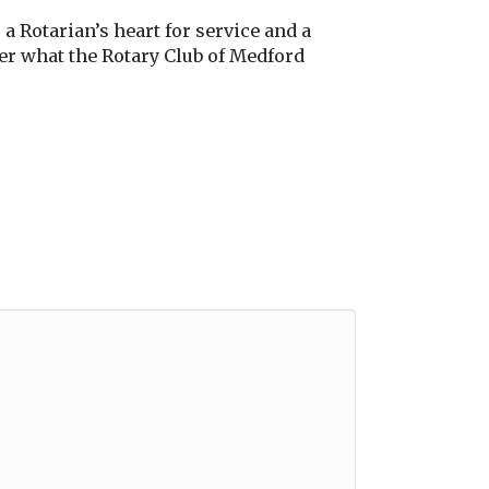
a Rotarian’s heart for service and a
her what the Rotary Club of Medford