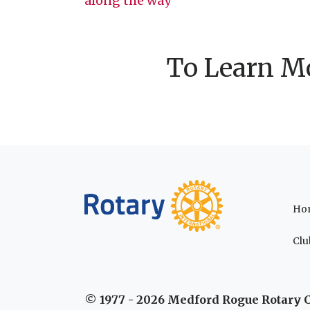
along the way
navigation
To Learn Mo
Ho
Clu
© 1977 - 2026 Medford Rogue Rotary 