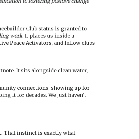
dication to fostering positive change
cebuilder Club status is granted to
ding work
. It places us inside a
ive Peace Activators, and fellow clubs
tnote. It sits alongside clean water,
munity connections, showing up for
oing it for decades. We just haven’t
. That instinct is exactly what