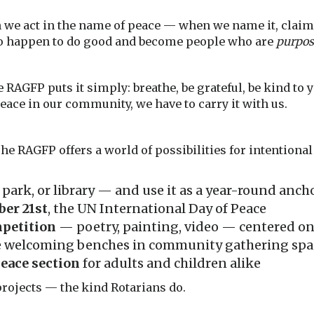
 we act in the name of peace — when we name it, claim 
ho happen to do good and become people who are
purpos
e RAGFP puts it simply: breathe, be grateful, be kind to 
peace in our community, we have to carry it with us.
he RAGFP offers a world of possibilities for intentiona
, park, or library — and use it as a year-round an
er 21st
, the UN International Day of Peace
mpetition
— poetry, painting, video — centered o
e welcoming benches in community gathering spa
eace section
for adults and children alike
projects — the kind Rotarians do.