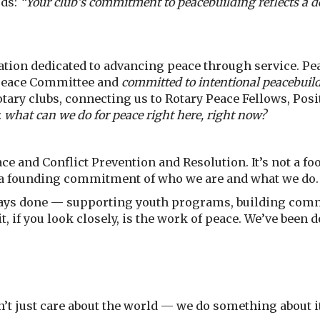
rds:
“Your club’s commitment to peacebuilding reflects a de
tion dedicated to advancing peace through service. Pea
 Peace Committee and
committed to intentional peacebuil
ry clubs, connecting us to Rotary Peace Fellows, Posit
:
what can we do for peace right here, right now?
ce and Conflict Prevention and Resolution. It’s not a foo
s a founding commitment of who we are and what we do.
ways done — supporting youth programs, building com
, if you look closely, is the work of peace. We’ve been d
’t just care about the world — we do something about it