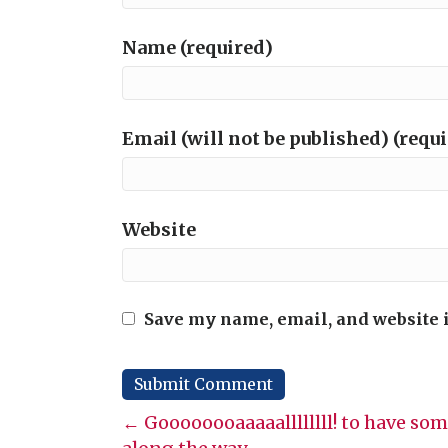
Name (required)
Email (will not be published) (requ
Website
Save my name, email, and website i
Posts
← Goooooooaaaaallllllll! to have some