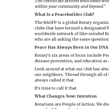
The certificate arrived with these wo
within your community and beyond.”
What Is a Peacebuilder Club?
The RAGFP is a global Rotary organiza
clubs that have formed a designated
worldwide network of like-minded Rota
who are all asking the same question
Peace Has Always Been in Our DNA
Rotary’s six areas of focus include Pea
disease prevention, and education a
Look around at what our club has al
our neighbors. Thread through all of it
always called it that.
It’s time to call it that.
What Changes Now: Intention
Rotarians are People of Action. We don