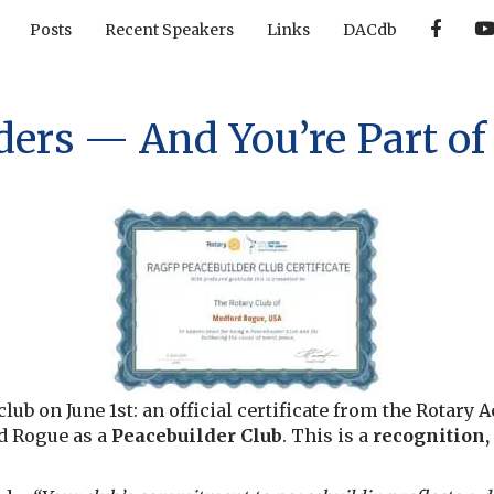
F
Posts
Recent Speakers
Links
DACdb
a
c
e
b
o
o
ers — And You’re Part of 
k
lub on June 1st: an official certificate from the Rotary
d Rogue as a
Peacebuilder Club
. This is a
recognition,