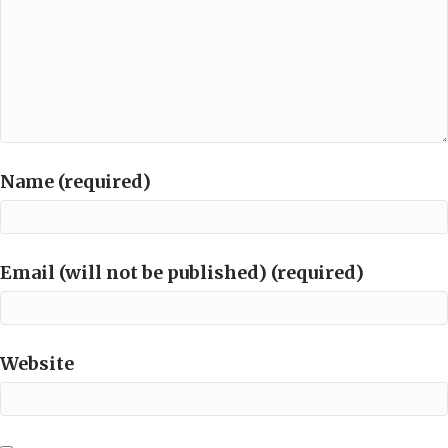
Name (required)
Email (will not be published) (required)
Website