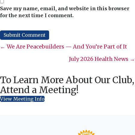
Save my name, email, and website in this browser
for the next time I comment.
Posts
← We Are Peacebuilders — And You’re Part of It
navigation
July 2026 Health News →
To Learn More About Our Club,
Attend a Meeting!
View Meeting Info