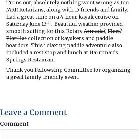
Turns out, absolutely nothing went wrong as ten
MRR Rotarians, along with 15 friends and family,
had a great time on a 4-hour kayak cruise on
th
Saturday June 13
. Beautiful weather provided
smooth sailing for this Rotary
Armada?
,
Fleet
?
Flotilla?
collection of kayakers and paddle
boarders. This relaxing paddle adventure also
included a rest stop and lunch at Harriman’s
Springs Restaurant.
Thank you Fellowship Committee for organizing
a great family-friendly event.
Leave a Comment
Comment