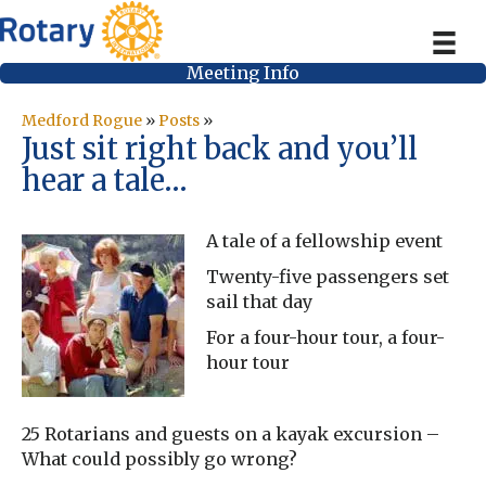
Meeting Info
Medford Rogue
»
Posts
»
Just sit right back and you’ll
hear a tale…
A tale of a fellowship event
Twenty-five passengers set
sail that day
For a four-hour tour, a four-
hour tour
25 Rotarians and guests on a kayak excursion –
What could possibly go wrong?