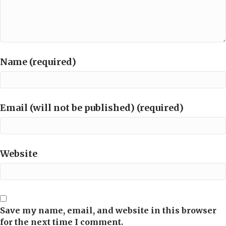
Name (required)
Email (will not be published) (required)
Website
Save my name, email, and website in this browser
for the next time I comment.