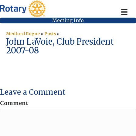
Meeting Info
Medford Rogue
»
Posts
»
John LaVoie, Club President
2007-08
Leave a Comment
Comment