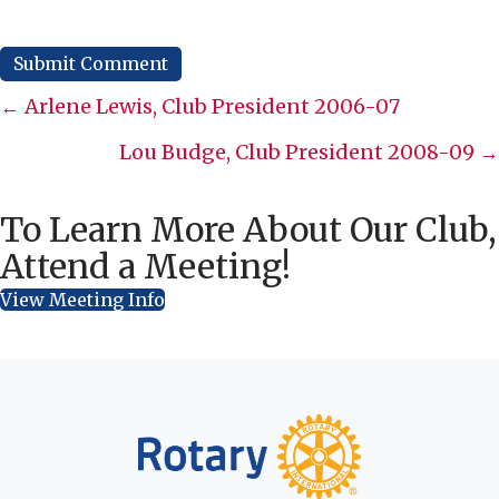
Posts
← Arlene Lewis, Club President 2006-07
navigation
Lou Budge, Club President 2008-09 →
To Learn More About Our Club,
Attend a Meeting!
View Meeting Info