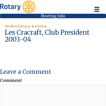
Meeting Info
Medford Rogue
»
Posts
»
Les Cracraft, Club President
2003-04
Leave a Comment
Comment