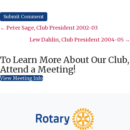
Posts
← Peter Sage, Club President 2002-03
navigation
Lew Dahlin, Club President 2004-05 →
To Learn More About Our Club,
Attend a Meeting!
View Meeting Info