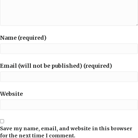
Name (required)
Email (will not be published) (required)
Website
Save my name, email, and website in this browser
for the next time I comment.